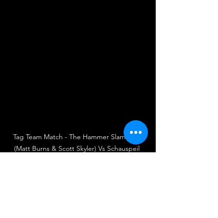
Tag Team Match - The Hammer Slammers 
(Matt Burns & Scott Skyler) Vs Schauspeil 
(Will Stevens & Alex Dean)
UKWA
UK Wrestling Alliance
Wrestling
British Wrestling
UK Wrestling
Wrestler
Wrestlers
Tag Team Match
Matt Burns
The Hammer