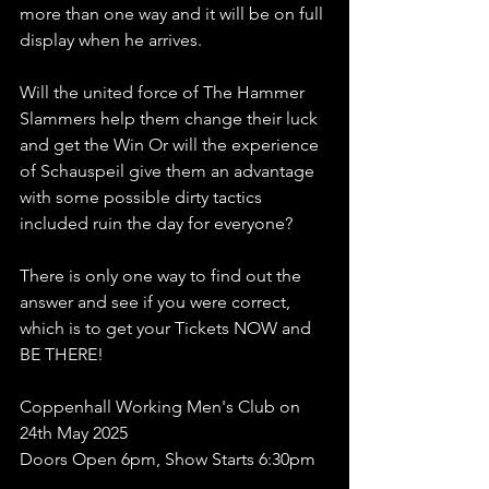
more than one way and it will be on full 
display when he arrives.
Will the united force of The Hammer 
Slammers help them change their luck 
and get the Win Or will the experience 
of Schauspeil give them an advantage 
with some possible dirty tactics 
included ruin the day for everyone?
There is only one way to find out the 
answer and see if you were correct, 
which is to get your Tickets NOW and 
BE THERE!
Coppenhall Working Men's Club on 
24th May 2025
Doors Open 6pm, Show Starts 6:30pm