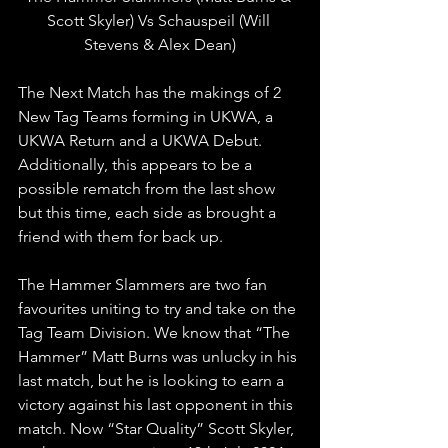
Scott Skyler) Vs Schauspeil (Will 
Stevens & Alex Dean)
The Next Match has the makings of 2 
New Tag Teams forming in UKWA, a 
UKWA Return and a UKWA Debut. 
Additionally, this appears to be a 
possible rematch from the last show 
but this time, each side as brought a 
friend with them for back up.
The Hammer Slammers are two fan 
favourites uniting to try and take on the 
Tag Team Division. We know that “The 
Hammer” Matt Burns was unlucky in his 
last match, but he is looking to earn a 
victory against his last opponent in this 
match. Now “Star Quality” Scott Skyler, 