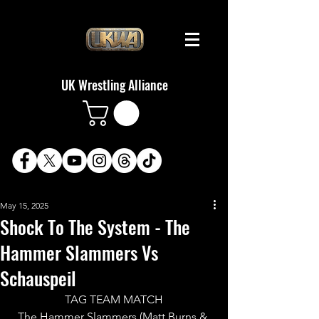
UK Wrestling Alliance
May 15, 2025
Shock To The System - The
Hammer Slammers Vs
Schauspeil
TAG TEAM MATCH
The Hammer Slammers (Matt Burns & 