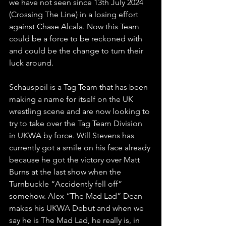
we have not seen since 13th July 2024 
(Crossing The Line) in a losing effort 
against Chase Alcala. Now this Team 
could be a force to be reckoned with 
and could be the change to turn their 
luck around. 
Schauspeil is a Tag Team that has been 
making a name for itself on the UK 
wrestling scene and are now looking to 
try to take over the Tag Team Division 
in UKWA by force. Will Stevens has 
currently got a smile on his face already 
because he got the victory over Matt 
Burns at the last show when the 
Turnbuckle “Accidently fell off” 
somehow. Alex “The Mad Lad” Dean 
makes his UKWA Debut and when we 
say he is The Mad Lad, he really is, in 