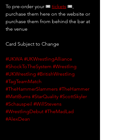
To pre-order your 🎟 
tickets
 🎟, 
purchase them here on the website or 
purchase them from behind the bar at 
the venue
Card Subject to Change
#UKWA
#UKWrestlingAlliance
#ShockToTheSystem
#Wrestling
#UKWrestling
#BritishWrestling
#TagTeamMatch
#TheHammerSlammers
#TheHammer
#MattBurns
#StarQuality
#ScottSkyler
#Schauspeil
#WillStevens
#WrestlingDebut
#TheMadLad
#AlexDean