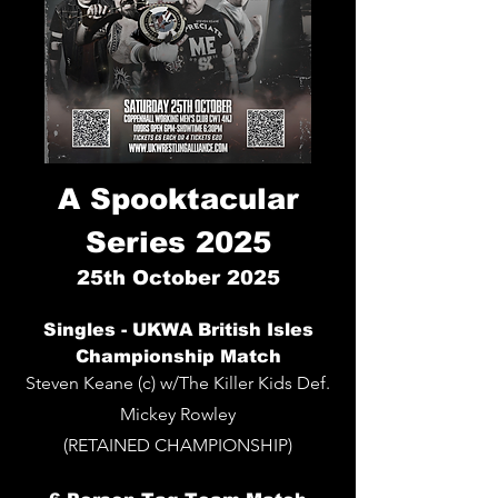
A Spooktacular
Series 2025
25th
October 2025
Singles - UKWA British Isles
Championship Match
Steven Keane (c) w/The Killer Kids Def.
Mickey Rowley
(RETAINED CHAMPIONSHIP)