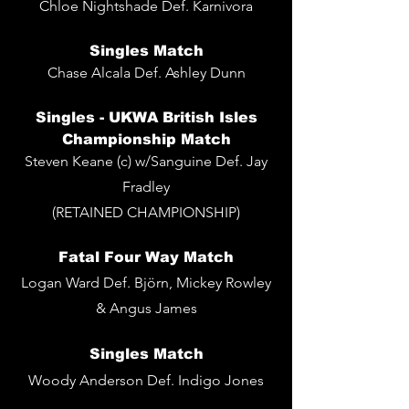
Chloe Nightshade Def. Karnivora
Singles
Match
Chase Alcala Def. Ashley Dunn
Singles - UKWA British Isles
Championship Match
Steven Keane (c) w/Sanguine Def. Jay
Fradley
(RETAINED CHAMPIONSHIP)
Fatal Four Way Match
Logan Ward Def. Björn, Mickey Rowley
& Angus James
Singles
Match
Woody Anderson Def. Indigo Jones