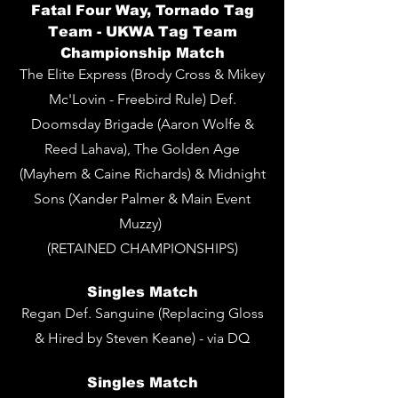
Fatal Four Way, Tornado Tag
Team - UKWA Tag Team
Championship Match
The Elite Express (Brody Cross & Mikey
Mc'Lovin - Freebird Rule) Def.
Doomsday Brigade (Aaron Wolfe &
Reed Lahava), The Golden Age
(Mayhem & Caine Richards) & Midnight
Sons (Xander Palmer & Main Event
Muzzy)
(RETAINED CHAMPIONSHIPS)
Singles Match
Regan Def. Sanguine (Replacing Gloss
& Hired by Steven Keane) - via DQ
Singles
Match