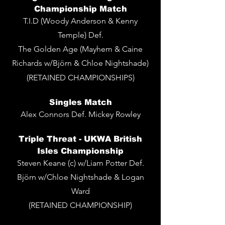
Championship Match
T.I.D (Woody Anderson & Kenny
Temple) Def.
The Golden Age (Mayhem & Caine
Richards w/Björn & Chloe Nightshade)
(RETAINED CHAMPIONSHIPS)
Singles
Match
Alex Connors Def. Mickey Rowley
Triple Threat - UKWA British
Isles Championship
Steven Keane (c) w/Liam Potter Def.
Björn w/Chloe Nightshade & Logan
Ward
(RETAINED CHAMPIONSHIP)