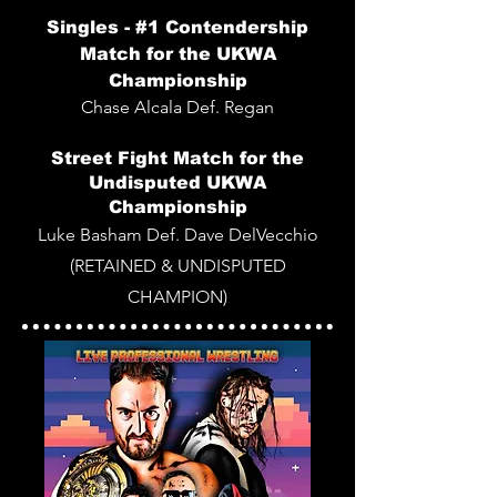
Singles -
#1 Contendership
Match for the
UKWA
Championship
Chase Alcala Def. Regan
Street Fight Match for the
Undisputed UKWA
Championship
Luke Basham Def. Dave DelVecchio
(RETAINED & UNDISPUTED
CHAMPION)