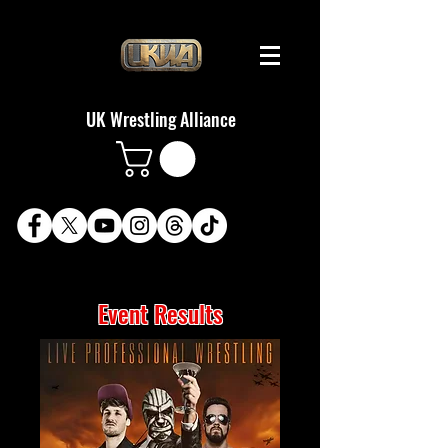
UK Wrestling Alliance
Event Results