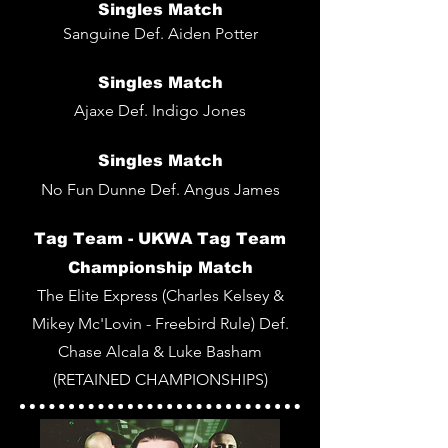
Singles Match
Sanguine Def. Aiden Potter
Singles Match
Ajaxe Def. Indigo Jones
Singles
Match
No Fun Dunne Def. Angus James
Tag Team -
UKWA Tag Team
Championship Match
The Elite Express (Charles Kelsey &
Mikey Mc'Lovin - Freebird Rule) Def.
Chase Alcala & Luke Basham
(RETAINED CHAMPIONSHIPS)