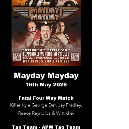
Mayday Mayday
16th
May 2026
Fatal Four Way
Match
Killer Kyle George Def. Jay Fradley,
Reece Reynolds & Wittikker
Tag Team - APW Tag Team