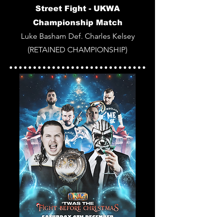
Street Fight -
UKWA
Championship Match
Luke Basham Def. Charles Kelsey
(RETAINED CHAMPIONSHIP)