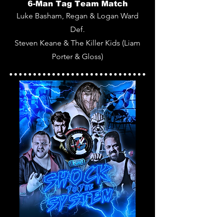
6-Man Tag Team Match
Luke Basham, Regan & Logan Ward
Def.
Steven Keane & The Killer Kids (Liam
Porter & Gloss)