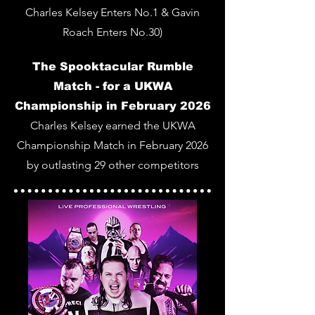
Charles Kelsey Enters No.1 & Gavin
Roach Enters No.30)
The Spooktacular Rumble
Match - for a UKWA
Championship in February 2026
Charles Kelsey earned the UKWA
Championship Match in February 2026
by outlasting 29 other competitors