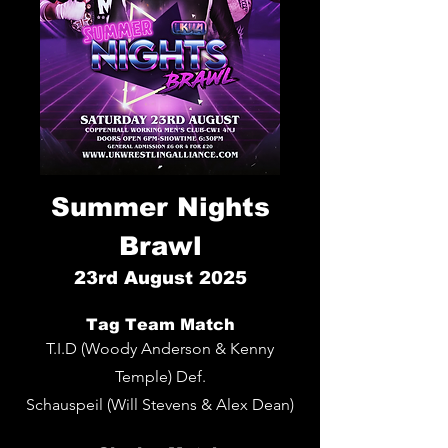
Summer Nights
Brawl
23rd
August 2025
Tag Team Match
T.I.D (Woody Anderson & Kenny
Temple) Def.
Schauspeil (Will Stevens & Alex Dean)