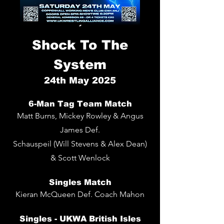
Shock To The
System
24
th
May 2025
6-Man Tag Team Match
Matt Burns, Mickey Rowley & Angus
James Def.
Schauspeil (Will Stevens & Alex Dean)
& Scott Wenlock
Singles
Match
Kieran McQueen De
f. Coach Mahon
Singles -
UKWA British Isles