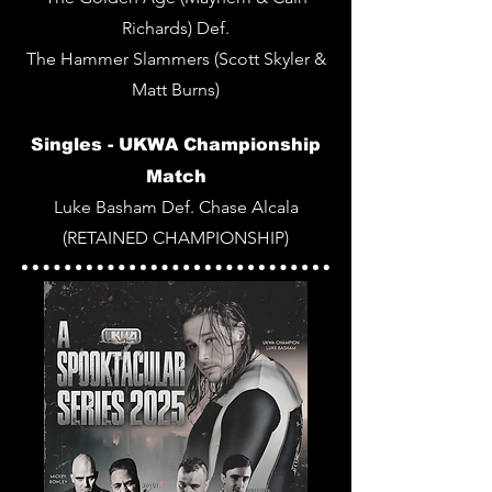
Richards) Def.
The Hammer Slammers (Scott Skyler &
Matt Burns)
Singles -
UKWA Championship
Match
Luke Basham Def. Chase Alcala
(RETAINED CHAMPIONSHIP)