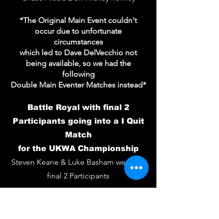
*The Original Main Event couldn't
occur due to unfortunate
circumstances
which led to Dave DelVecchio not
being available, so we had the
following
Double Main Eventer Matches instead*
Battle Royal with final 2
Participants going into a I Quit
Match
for the UKWA Championship
Steven Keane & Luke Basham were the
final 2 Participants
I Quit - UKWA Championship
Match