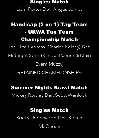
Singles
Match
Liam Porter De
f. Angus James
Handicap (2 on 1) Tag Team
-
UKWA Tag Team
Championship Match
The Elite Express (Charles Kelsey) Def.
Midnight Sons (Xander Palmer & Main
Event Muzzy)
(RETAINED CHAMPIONSHIPS)
Summer Nights Brawl Match
Mickey Rowley Def. Scott Wenlock
Singles
Match
Rocky Underwood Def. Kieran
McQueen