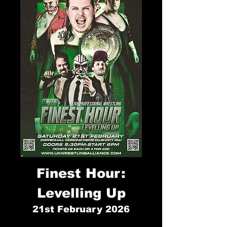
Finest Hour:
Levelling Up
21st
February 2026