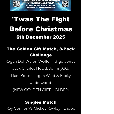
'Twas The Fight
Before Christmas
6th
December 2025
The Golden Gift Match, 8-Pack
Challenge
Regan Def. Aaron Wolfe, Indigo Jones,
Jack Charles Hood, JohnnyGG,
Liam Porter, Logan Ward & Rocky
Underwood
(NEW GOLDEN GIFT HOLDER)
Singles Match
Rey Connor Vs Mickey Rowley - Ended