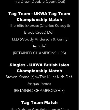
in a Draw (Double Count Out)
Tag Team -
UKWA Tag Team
Championship Match
The Elite Express (Charles Kelsey &
Brody Cross) Def.
T.I.D (Woody Anderson & Kenny
Temple)
(RETAINED CHAMPIONSHIPS)
Singles - UKWA British Isles
Championship Match
Steven Keane (c) w/The Killer Kids Def.
Angus James
(RETAINED CHAMPIONSHIP)
Tag Team Match
The Golden Age (Mayhem & Cain