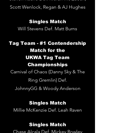
Scott Wenlock, Regan & AJ Hughes
Singles
Match
Will Stevens De
f. Matt Burns
Tag Team - #1 Contendership
Match for the
UKWA Tag Team
Championships
Carnival of Chaos (Danny Sky & The
Ring Gremlin) Def.
JohnnyGG & Woody Anderson
Singles Match
Millie McKenzie Def. Leah Raven
Singles Match
Chase Alcala Def. Mickey Rowley