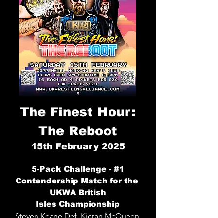
The Finest Hour:
The Reboot
15
th
February 2025
5-Pack Challenge - #1
Conte
nd
ership Match for the
UKWA British
Isles
Championship
Steven Keane
Def. Kieran McQueen,