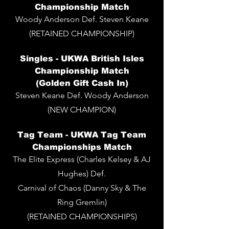
Championship Match
Woody Anderson Def. Steven Keane
(RETAINED CHAMPIONSHIP)
Singles -
UKWA British Isles
Championship Match
(Golden Gift Cash In)
Steven Keane Def. Woody Anderson
(NEW CHAMPION)
Tag Team - UKWA Tag Team
Championships Match
The Elite Express (Charles Kelsey & AJ
Hughes) Def.
Carnival of Chaos (Danny Sky & The
Ring Gremlin)
(RETAINED CHAMPIONSHIPS)