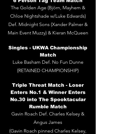
6 Person Tag Team
Match
The Golden Age (Björn, Mayhem &
Chloe Nightshade w/Luke Edwards)
Def. Midnight Sons (Xander Palmer &
Main Event Muzzy) & Kieran McQueen
Singles -
UKWA Championship
Match
Luke Basham Def. No Fun Dunne
(RETAINED CHAMPIONSHIP)
Triple Threat Match - Loser
Enters No.1 & Winner Enters
No.30 into The Spooktacular
Rumble Match
Gavin Roach Def. Charles Kelsey &
Angus James
(Gavin Roach pinned Charles Kelsey,