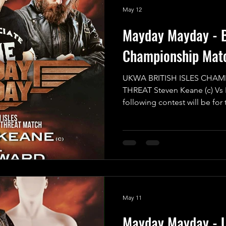
May 12
Mayday Mayday - Br
Championship Mat
UKWA BRITISH ISLES CHAM
THREAT Steven Keane (c) Vs
following contest will be for
Championship in a Triple Th
will have to have eyes in the
sure they aren’t blindsided 
of nowhere. All of the compet
game and want to walk away w
the reigning and defending 
May 11
Mayday Mayday - 