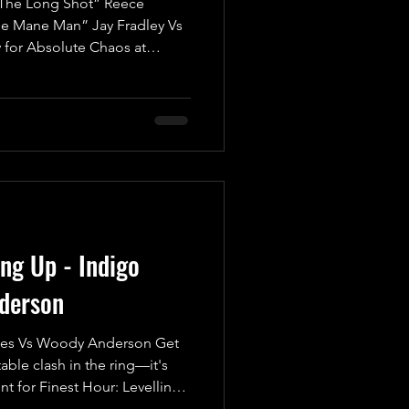
he Long Shot” Reece
he Mane Man” Jay Fradley Vs
 for Absolute Chaos at
tch! Brace yourselves for an
kick off with a Fatal Four-Way
ompetitors battling it out for
t just any match—this is an
are high, and only one can
 Pinfall or S
ing Up - Indigo
derson
es Vs Woody Anderson Get
able clash in the ring—it's
t for Finest Hour: Levelling
wn is set to be legendary!