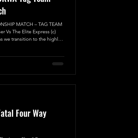
ch
NSHIP MATCH – TAG TEAM
r Vs The Elite Express (c)
as we transition to the highly-
Mayday Mayday! Buckle up
g Team Championship Match
osive showdown you won't
 we have the formidable
ion “The Warrior” Luke
up with a Mystery Partner of
atal Four Way