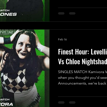
Brace yourselves for a high-
that will have everyone on th
corner, we have “The Most Be
Indigo Jones. After feeling 
Match during his last UKWA
Feb 16
Finest Hour: Levell
Vs Chloe Nightsha
SINGLES MATCH Karnivora V
when you thought you’d seen
Announcements, we’re back a
with the 7th Match Announc
Show! Prepare for a thrilling
fearless newcomer stepping i
their Singles Debut: the elec