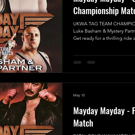
Championship Mat
UKWA TAG TEAM CHAMPIO
Luke Basham & Mystery Partne
Get ready for a thrilling ride 
anticipated MAIN EVENT of 
for an incredible UKWA Ta
that promises to be an expl
want to miss! In one corner,
challenger, the UKWA Champ
Basham, who will be teaming 
his cho
May 10
Mayday Mayday - F
Match