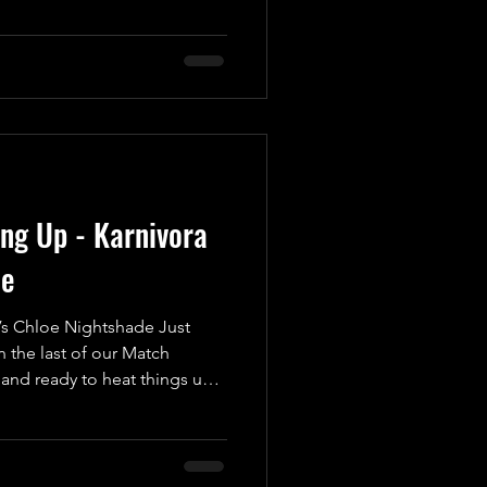
octane, heart-pounding brawl
e edge of their seats! In one
autiful Man in Wrestling,”
cheated in the Golden Gift
 appearanc
ing Up - Karnivora
de
s Chloe Nightshade Just
 the last of our Match
nd ready to heat things up
ement for UKWA’s Anniversary
 spectacle as we introduce a
nto the wrestling ring for
trifying Karnivora! Weighing