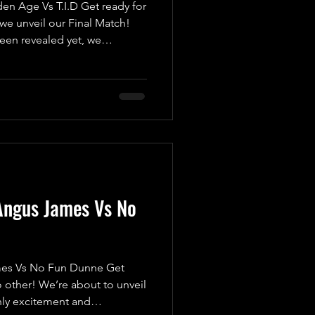
 Age Vs T.I.D Get ready for
we unveil our Final Match!
been revealed yet, we
a high-octane, pulse-
t want to miss. Introducing
s The Golden Age, featuring
m and Caine Richards! Fresh
where they were counted out
 submitted, they’re eager
Angus James Vs No
s Vs No Fun Dunne Get
 other! We’re about to unveil
nly excitement and