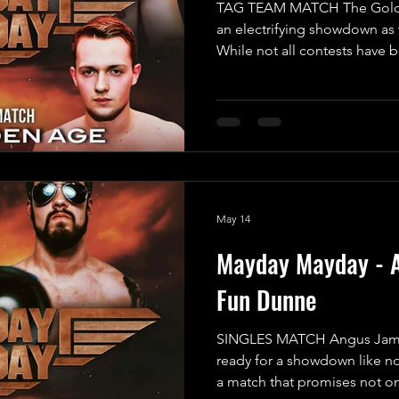
TAG TEAM MATCH The Golden
an electrifying showdown as 
While not all contests have 
guarantee this match will be 
pounding spectacle you won'
the formidable duo known a
“The Fallen Monster” Mayhe
off their last performance, 
without ever being pinned or
May 14
Mayday Mayday - 
Fun Dunne
SINGLES MATCH Angus Jame
ready for a showdown like no
a match that promises not o