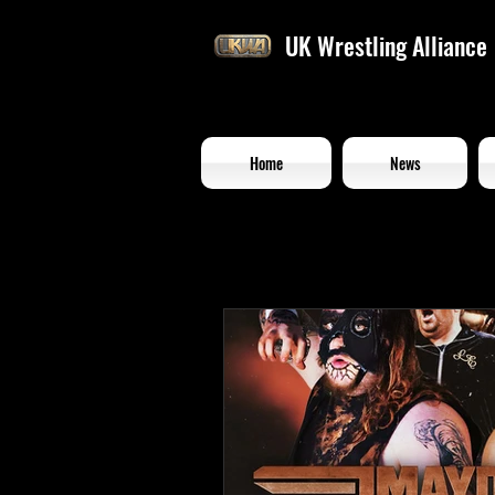
UK Wrestling Alliance
Home
News