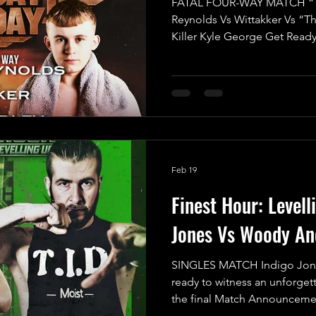
FATAL FOUR-WAY MATCH “T
Reynolds Vs Wittakker Vs “T
Killer Kyle George Get Ready
Mayday Mayday's Opening Ma
electrifying showdown as we 
Match featuring four fierce c
glory in the UKWA! This is no
all-out war where the stakes 
claim victory through the first
Feb 19
Finest Hour: Levell
Jones Vs Woody An
SINGLES MATCH Indigo Jon
ready to witness an unforgett
the final Match Announcemen
Up, and trust us, this showdo