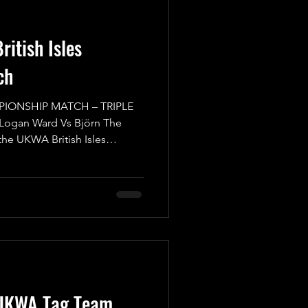
itish Isles
ch
PIONSHIP MATCH – TRIPLE
 Logan Ward Vs Björn The
 the UKWA British Isles
reat Match, where everyone
 back of their head to make
or caught off guard from out
itors are at the top of their
ith the gold. We start with
UKWA British Isles
UKWA Tag Team