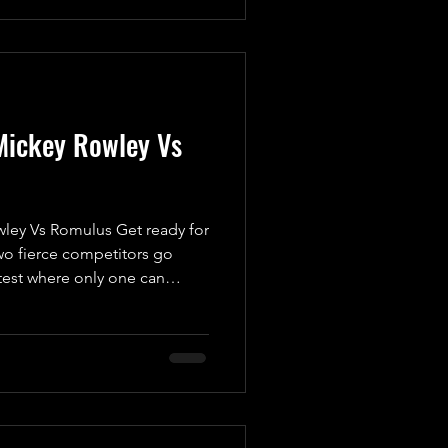
 take on Mickey Rowley.
his replacement is more than
one. While he’s keeping
Mickey Rowley Vs
ey Vs Romulus Get ready for
o fierce competitors go
test where only one can
rner, we have “The Dirty
 a man with a vendetta. Ever
e Standard, Mickey has been
evenge. He’s not just looking
 to uncover the truth behind
 his head. This