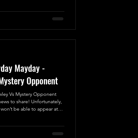
ic battle of legendary
Good vs. Evil, Yin vs. Yang,
er, we have the unstoppable
etitor who's never afraid to
is infectious passion for
e squared circle every t
yday Mayday -
Mystery Opponent
ley Vs Mystery Opponent
ws to share! Unfortunately,
won’t be able to appear at
, May 16th at the Coppenhall
 due to personal reasons.
sed his disappointment about