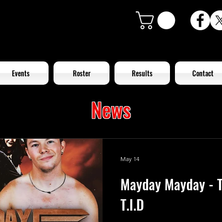
Events
Roster
Results
Contact
News
May 14
Mayday Mayday - T
T.I.D