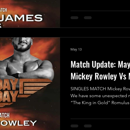
entertainment but also an ep
proportions - a true clash of 
Fun vs. No Fun! In one corn
Angus James, a fearless comp
take on any challenge. With h
wrestling, Angus lights up th
May 13
Match Update: Ma
Mickey Rowley Vs 
SINGLES MATCH Mickey Row
We have some unexpected ne
“The King in Gold” Romulus 
Mayday Mayday this Saturday
Working Men’s Club in Crewe
Romulus himself has expres