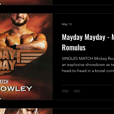
not being able to personally
However, he assured us that 
capable of getting the job d
May 13
Mayday Mayday - 
Romulus
SINGLES MATCH Mickey Rowl
an explosive showdown as tw
head-to-head in a brutal con
emerge victorious! In one co
Faced Angel” Mickey Rowley,
since he was attacked by Th
relentless in his pursuit of r
for payback; he’s determined
the mystery bounty placed on