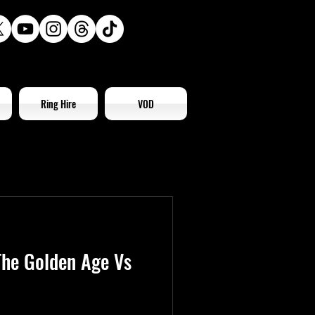
Ring Hire
VOD
he Golden Age Vs