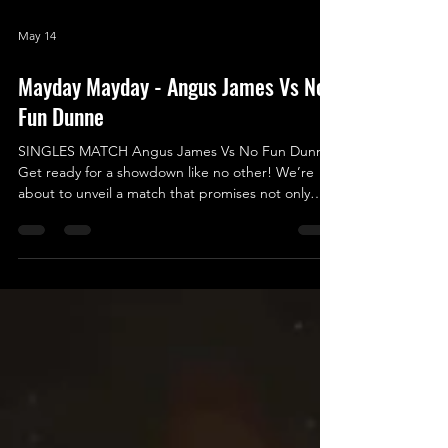
May 14
Mayday Mayday - Angus James Vs No
Fun Dunne
SINGLES MATCH Angus James Vs No Fun Dunne
Get ready for a showdown like no other! We’re
about to unveil a match that promises not only
excitement and entertainment but also an epic
battle of legendary proportions - a true clash of
Good vs. Evil, Yin vs. Yang, Fun vs. No Fun! In one
corner, we have the unstoppable Angus James, a
fearless competitor who's never afraid to take on
any challenge. With his infectious passion for
wrestling, Angus lights up the squared circle every