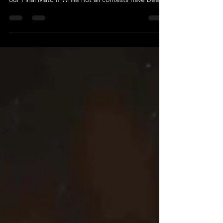
TAG TEAM MATCH The Golden Age Vs T.I.D Get
ready for an electrifying showdown as we unveil
our Final Match! While not all contests have been
revealed yet, we guarantee this match will be a
high-octane, pulse-pounding spectacle you won't
want to miss. Introducing the formidable duo
known as The Golden Age, featuring “The Fallen
Monster” Mayhem and Caine Richards! Fresh off
their last performance, where they were counted
out without ever being pinned or submitted,
they’re eager