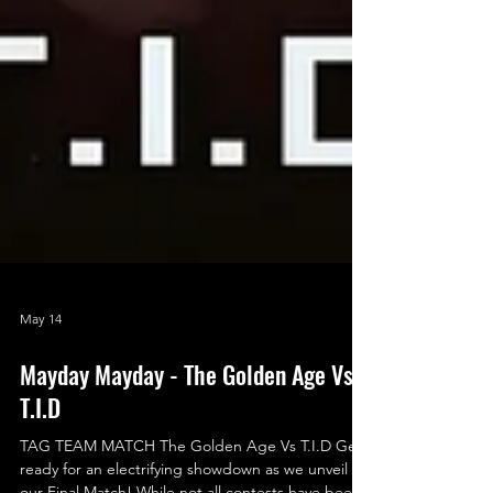
May 14
Mayday Mayday - The Golden Age Vs
T.I.D