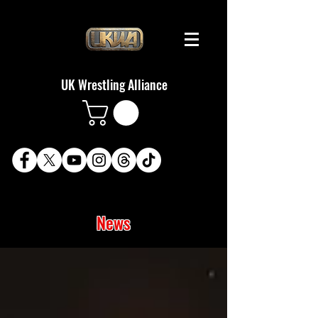
UK Wrestling Alliance
News