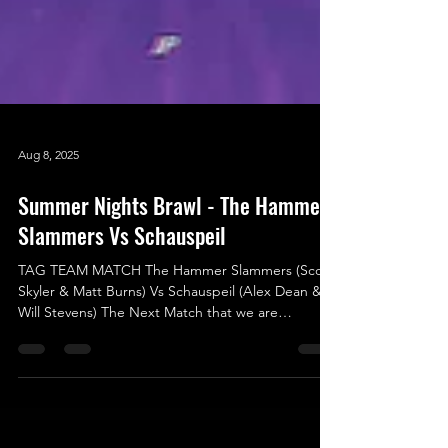
Aug 8, 2025
Summer Nights Brawl - The Hammer
Slammers Vs Schauspeil
TAG TEAM MATCH The Hammer Slammers (Scott
Skyler & Matt Burns) Vs Schauspeil (Alex Dean &
Will Stevens) The Next Match that we are
announcing was originally scheduled for the
previous show (Shock To The System) but due to a
situation that resulted in an attack happening,
which caused an injury, that made Card Subject to