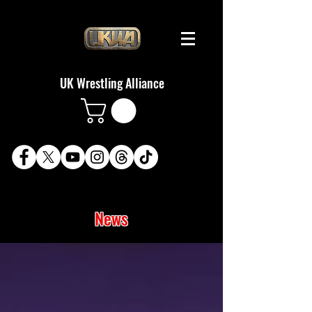
UK Wrestling Alliance
News