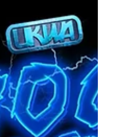
Change come into effect. We knew that this
match would be re-scheduled for sooner rather
than later with both teams demanding for this
match to take place. Th