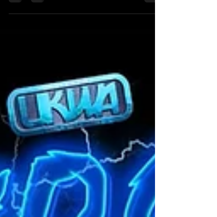
of The Hammer Slammers, was the victim...