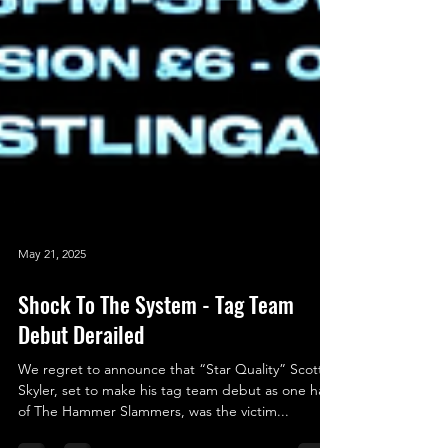
May 21, 2025
Shock To The System - Tag Team
Debut Derailed
We regret to announce that “Star Quality” Scott
Skyler, set to make his tag team debut as one half