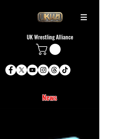
UK Wrestling Alliance
News