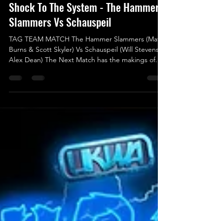
May 15, 2025
Shock To The System - The Hammer
Slammers Vs Schauspeil
TAG TEAM MATCH The Hammer Slammers (Matt
Burns & Scott Skyler) Vs Schauspeil (Will Stevens &
Alex Dean) The Next Match has the makings of...