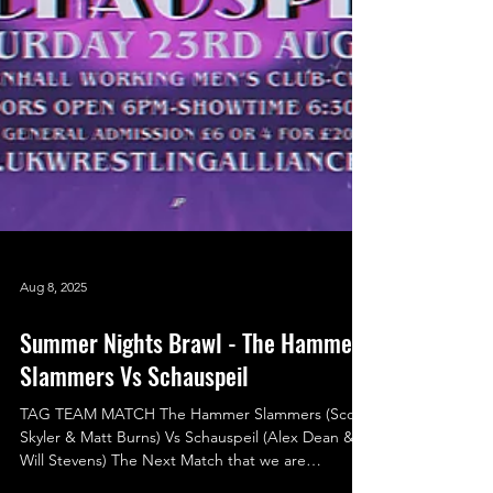
Aug 8, 2025
Summer Nights Brawl - The Hammer
Slammers Vs Schauspeil