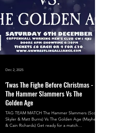
Dec 2, 2025
'Twas The Fighe Before Christmas -
The Hammer Slammers Vs The
Golden Age
TAG TEAM MATCH The Hammer Slammers (Scott
Skyler & Matt Burns) Vs The Golden Age (Mayhem