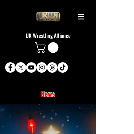
UK Wrestling Alliance
News