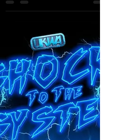
TAG TEAM MATCH The Hammer Slammers (Scott
Skyler & Matt Burns) Vs Schauspeil (Alex Dean &
Will Stevens) The Next Match that we are
announcing was originally scheduled for the
previous show (Shock To The System) but due to a
situation that resulted in an attack happening,
which caused an injury, that made Card Subject to
Change come into effect. We knew that this
match would be re-scheduled for sooner rather
than later with both teams demanding for this
match to take place. Th