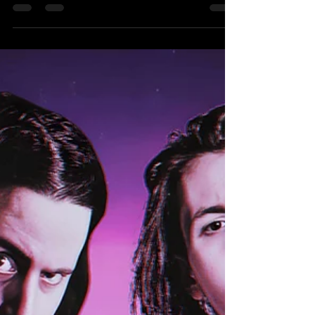
& Cain Richards) Get ready for a match
announcement that’s hotter than ever! Just
confirmed yesterday, this showdown promises to
be an action-packed thrill ride that you absolutely
won’t want to miss! The Hammer Slammers,
featuring the charismatic “Star Quality” Scott
Skyler and the powerhouse “The Hammer” Matt
Burns, are finally set to make their explosive debut
as a formidable Tag Team!