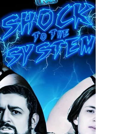
situation that resulted in an attack happening,
which caused an injury, that made Card Subject to
Change come into effect. We knew that this
match would be re-scheduled for sooner rather
than later with both teams demanding for this
match to take place. Th