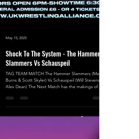
May 15, 2025
Shock To The System - The Hammer
Slammers Vs Schauspeil
TAG TEAM MATCH The Hammer Slammers (Matt
Burns & Scott Skyler) Vs Schauspeil (Will Stevens &
Alex Dean) The Next Match has the makings of...