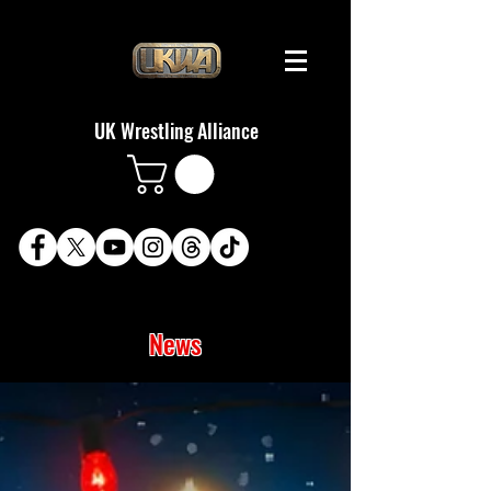
UK Wrestling Alliance
News