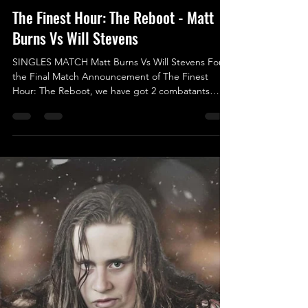
Jan 31, 2025
The Finest Hour: The Reboot - Matt
Burns Vs Will Stevens
SINGLES MATCH Matt Burns Vs Will Stevens For
the Final Match Announcement of The Finest
Hour: The Reboot, we have got 2 combatants
who...