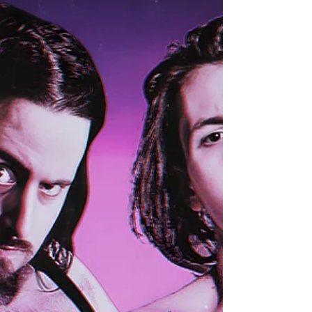
Skyler and the powerhouse “The Hammer” Matt
Burns, are finally set to make their explosive debut
as a formidable Tag Team!