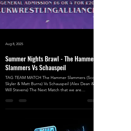
Aug 8, 2025
Summer Nights Brawl - The Hammer
Slammers Vs Schauspeil
TAG TEAM MATCH The Hammer Slammers (Scott
Skyler & Matt Burns) Vs Schauspeil (Alex Dean &
Will Stevens) The Next Match that we are
announcing was originally scheduled for the
previous show (Shock To The System) but due to a