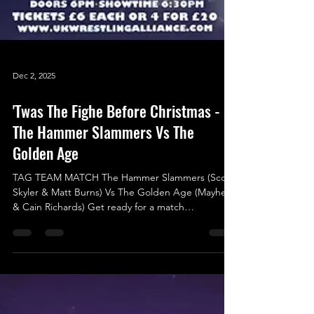
Dec 2, 2025
'Twas The Fighe Before Christmas -
The Hammer Slammers Vs The
Golden Age
TAG TEAM MATCH The Hammer Slammers (Scott
Skyler & Matt Burns) Vs The Golden Age (Mayhem
& Cain Richards) Get ready for a match
announcement that’s hotter than ever! Just
confirmed yesterday, this showdown promises to
be an action-packed thrill ride that you absolutely
won’t want to miss! The Hammer Slammers,
featuring the charismatic “Star Quality” Scott