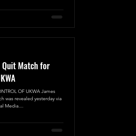
I Quit Match for
UKWA
CONTROL OF UKWA James
ch was revealed yesterday via
 Media....