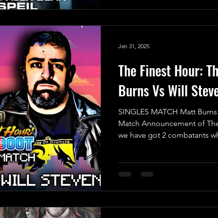
Jan 31, 2025
The Finest Hour: T
Burns Vs Will Stev
SINGLES MATCH Matt Burns Vs
Match Announcement of The 
we have got 2 combatants wh