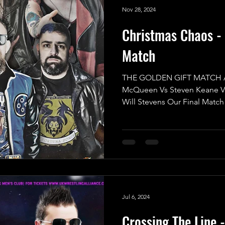
Nov 28, 2024
Christmas Chaos - 
Match
THE GOLDEN GIFT MATCH AJ
McQueen Vs Steven Keane V
Will Stevens Our Final Match 
Jul 6, 2024
Crossing The Line 