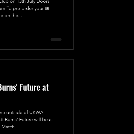
lub on 13th July Doors
m To pre-order your 🎟
ere on the...
Burns' Future at
 one outside of UKWA
Burns’ Future will be at
 Match...