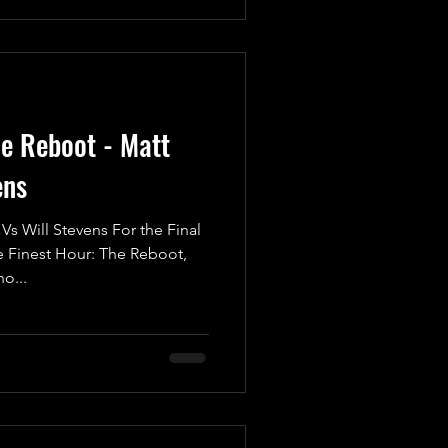
he Reboot - Matt
ens
 Will Stevens For the Final
Finest Hour: The Reboot,
o...