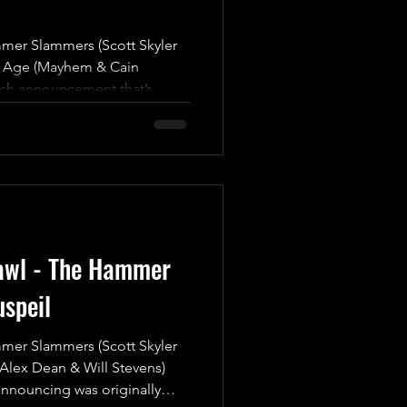
r Slammers (Scott Skyler
n Age (Mayhem & Cain
tch announcement that’s
rmed yesterday, this showdown
ed thrill ride that you
iss! The Hammer Slammers,
ar Quality” Scott Skyler and
 Matt Burns, are finally set
ut as a formidable Tag Team!
awl - The Hammer
speil
r Slammers (Scott Skyler
(Alex Dean & Will Stevens)
announcing was originally