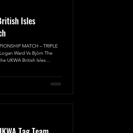
itish Isles
ch
PIONSHIP MATCH – TRIPLE
 Logan Ward Vs Björn The
 the UKWA British Isles
reat Match, where everyone
 back of their head to make
or caught off guard from out
itors are at the top of their
ith the gold. We start with
UKWA British Isles
UKWA Tag Team