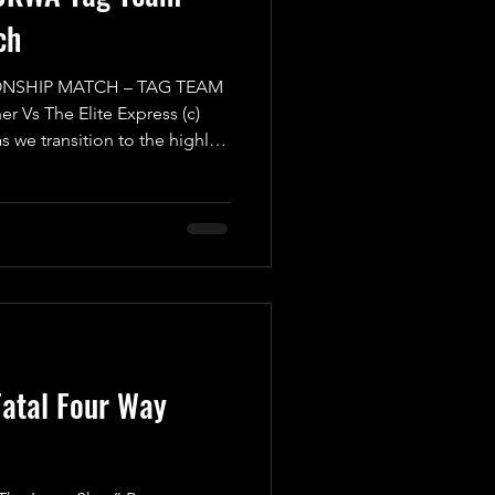
ch
NSHIP MATCH – TAG TEAM
r Vs The Elite Express (c)
as we transition to the highly-
Mayday Mayday! Buckle up
g Team Championship Match
osive showdown you won't
 we have the formidable
ion “The Warrior” Luke
up with a Mystery Partner of
atal Four Way