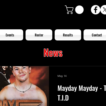
Events
Roster
Results
Contact
News
May 14
Mayday Mayday - T
T.I.D