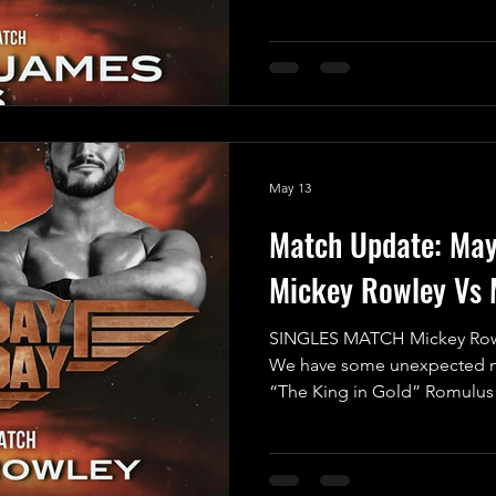
entertainment but also an ep
proportions - a true clash of 
Fun vs. No Fun! In one corn
Angus James, a fearless comp
take on any challenge. With h
wrestling, Angus lights up th
May 13
Match Update: Ma
Mickey Rowley Vs 
SINGLES MATCH Mickey Row
We have some unexpected ne
“The King in Gold” Romulus 
Mayday Mayday this Saturday
Working Men’s Club in Crewe
Romulus himself has expres