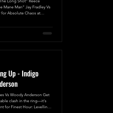
he Long Shot” Reece
he Mane Man” Jay Fradley Vs
 for Absolute Chaos at
tch! Brace yourselves for an
kick off with a Fatal Four-Way
ompetitors battling it out for
t just any match—this is an
are high, and only one can
 Pinfall or S
ing Up - Indigo
derson
es Vs Woody Anderson Get
able clash in the ring—it's
t for Finest Hour: Levelling
wn is set to be legendary!