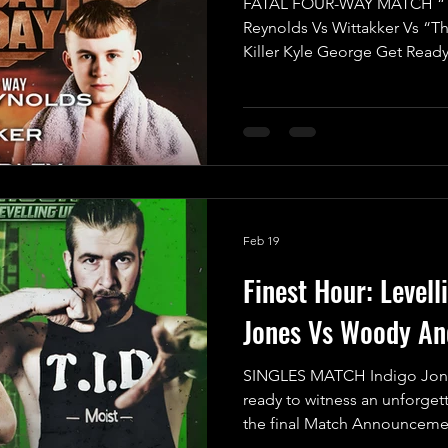
FATAL FOUR-WAY MATCH “T
Reynolds Vs Wittakker Vs “T
Killer Kyle George Get Ready
Mayday Mayday's Opening Ma
electrifying showdown as we 
Match featuring four fierce c
glory in the UKWA! This is no
all-out war where the stakes 
claim victory through the first
Feb 19
Finest Hour: Levell
Jones Vs Woody An
SINGLES MATCH Indigo Jon
ready to witness an unforgett
the final Match Announcemen
Up, and trust us, this showdo