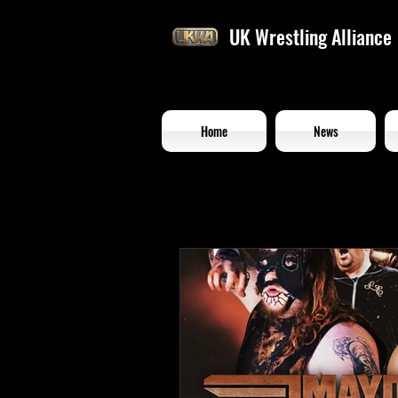
UK Wrestling Alliance
Home
News