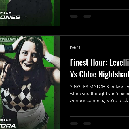
Brace yourselves for a high-
that will have everyone on th
corner, we have “The Most Be
Indigo Jones. After feeling 
Match during his last UKWA
Feb 16
Finest Hour: Levell
Vs Chloe Nightsha
SINGLES MATCH Karnivora V
when you thought you’d seen
Announcements, we’re back a
with the 7th Match Announc
Show! Prepare for a thrilling
fearless newcomer stepping i
their Singles Debut: the elec