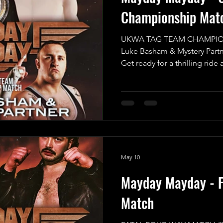
Championship Mat
UKWA TAG TEAM CHAMPIO
Luke Basham & Mystery Partne
Get ready for a thrilling ride 
anticipated MAIN EVENT of 
for an incredible UKWA Ta
that promises to be an expl
want to miss! In one corner,
challenger, the UKWA Champ
Basham, who will be teaming 
his cho
May 10
Mayday Mayday - F
Match