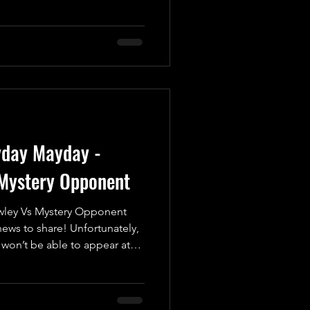
ic battle of legendary
Good vs. Evil, Yin vs. Yang,
er, we have the unstoppable
etitor who's never afraid to
is infectious passion for
e squared circle every t
yday Mayday -
Mystery Opponent
ley Vs Mystery Opponent
ws to share! Unfortunately,
won’t be able to appear at
, May 16th at the Coppenhall
 due to personal reasons.
sed his disappointment about