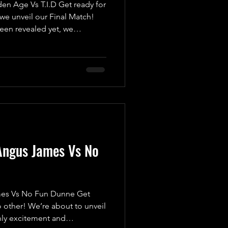
 Age Vs T.I.D Get ready for
we unveil our Final Match!
been revealed yet, we
a high-octane, pulse-
t want to miss. Introducing
s The Golden Age, featuring
m and Caine Richards! Fresh
where they were counted out
 submitted, they’re eager
Angus James Vs No
s Vs No Fun Dunne Get
 other! We’re about to unveil
nly excitement and