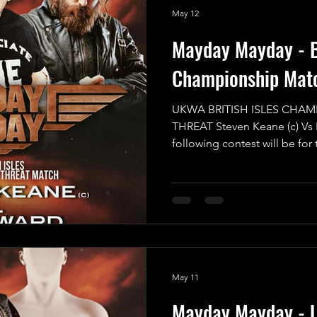
May 12
Mayday Mayday - Br
Championship Mat
UKWA BRITISH ISLES CHAM
THREAT Steven Keane (c) Vs
following contest will be for
Championship in a Triple Th
will have to have eyes in the
sure they aren’t blindsided 
of nowhere. All of the compet
game and want to walk away w
the reigning and defending 
May 11
Mayday Mayday - 