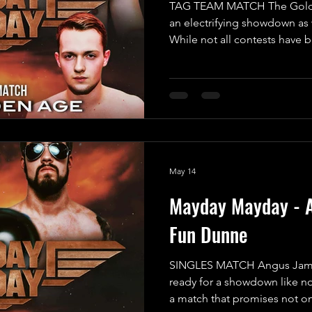
TAG TEAM MATCH The Golden
an electrifying showdown as 
While not all contests have 
guarantee this match will be 
pounding spectacle you won'
the formidable duo known a
“The Fallen Monster” Mayhe
off their last performance, 
without ever being pinned or
May 14
Mayday Mayday - 
Fun Dunne
SINGLES MATCH Angus Jame
ready for a showdown like no
a match that promises not o