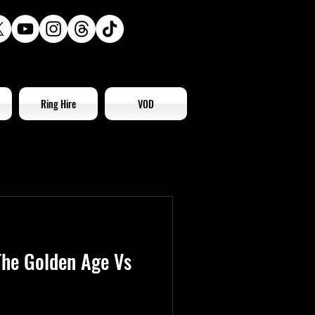
Ring Hire
VOD
he Golden Age Vs