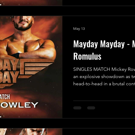
not being able to personally
However, he assured us that 
capable of getting the job d
May 13
Mayday Mayday - 
Romulus
SINGLES MATCH Mickey Rowl
an explosive showdown as tw
head-to-head in a brutal con
emerge victorious! In one co
Faced Angel” Mickey Rowley,
since he was attacked by Th
relentless in his pursuit of r
for payback; he’s determined
the mystery bounty placed on