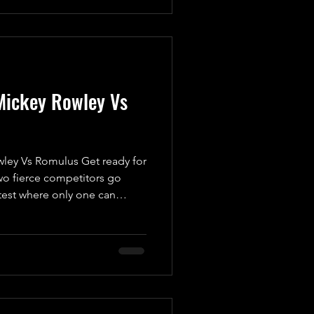
 take on Mickey Rowley.
his replacement is more than
one. While he’s keeping
Mickey Rowley Vs
ey Vs Romulus Get ready for
o fierce competitors go
test where only one can
rner, we have “The Dirty
 a man with a vendetta. Ever
e Standard, Mickey has been
evenge. He’s not just looking
 to uncover the truth behind
 his head. This