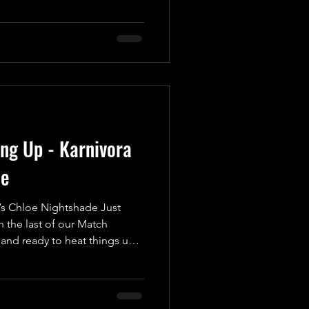
octane, heart-pounding brawl
e edge of their seats! In one
autiful Man in Wrestling,”
cheated in the Golden Gift
 appearanc
ing Up - Karnivora
de
s Chloe Nightshade Just
 the last of our Match
nd ready to heat things up
ement for UKWA’s Anniversary
 spectacle as we introduce a
nto the wrestling ring for
trifying Karnivora! Weighing