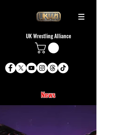
UK Wrestling Alliance
News