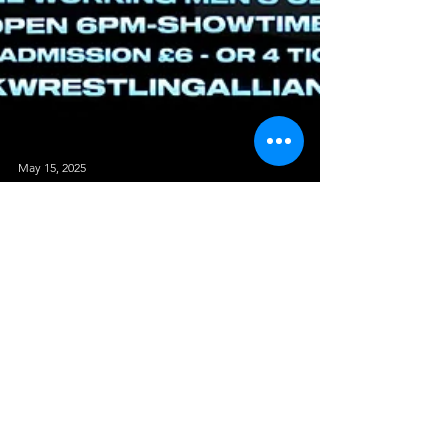
May 15, 2025
Shock To The System - The Hammer
Slammers Vs Schauspeil
TAG TEAM MATCH The Hammer Slammers (Matt
Burns & Scott Skyler) Vs Schauspeil (Will Stevens &
Alex Dean) The Next Match has the makings of...