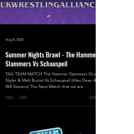
Aug 8, 2025
Summer Nights Brawl - The Hammer
Slammers Vs Schauspeil
TAG TEAM MATCH The Hammer Slammers (Scott
Skyler & Matt Burns) Vs Schauspeil (Alex Dean &
Will Stevens) The Next Match that we are
announcing was originally scheduled for the
previous show (Shock To The System) but due to a
situation that resulted in an attack happening,
which caused an injury, that made Card Subject to
Change come into effect. We knew that this