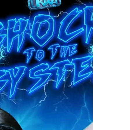
match would be re-scheduled for sooner rather
than later with both teams demanding for this
match to take place. Th