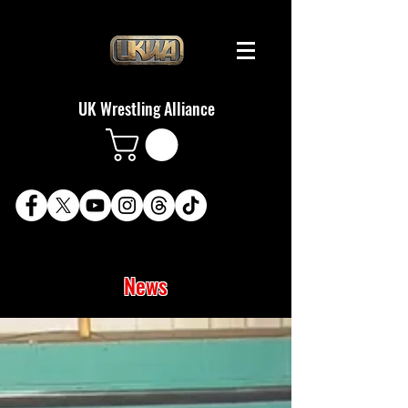
UK Wrestling Alliance
News