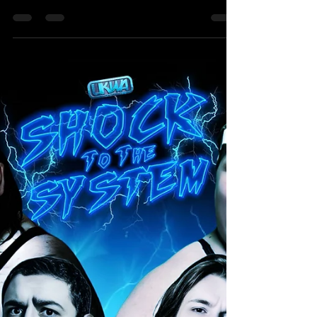
Summer Nights Brawl - Liam Porter
Vs Angus James
SINGLES MATCH Liam Porter Vs Angus James For
our First match Announcement of Summer Nights
Brawl, we have someone making their official
match debut, even though they have been in a
rumble match and their actions have affected
others in shocking ways against a respected fan
favourite who recently returned to UKWA and
seems to be on a hot streak at the moment. Liam
Porter, the No.1 (and possibly only) person who
Appreciates the Current UKWA British Isles
Champion Steven Keane a