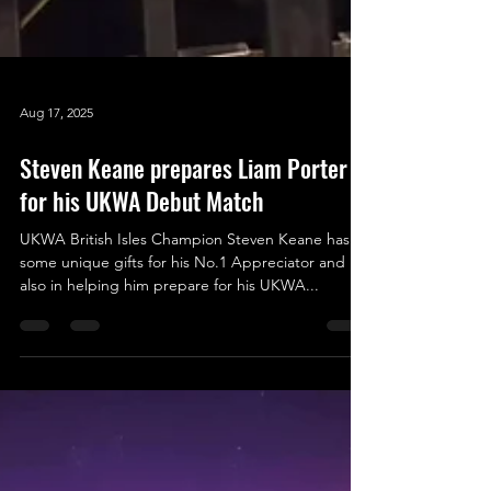
Aug 17, 2025
Steven Keane prepares Liam Porter
for his UKWA Debut Match
UKWA British Isles Champion Steven Keane has
some unique gifts for his No.1 Appreciator and
also in helping him prepare for his UKWA...