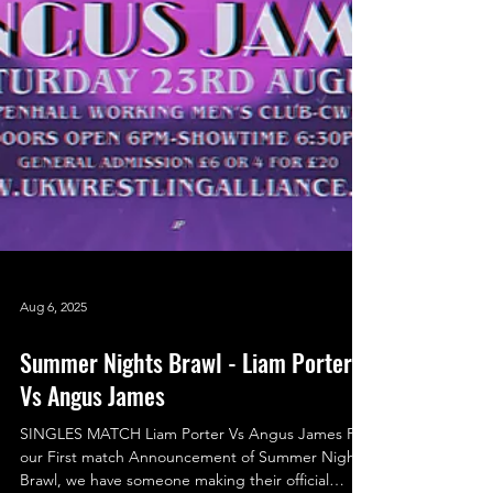
Aug 6, 2025