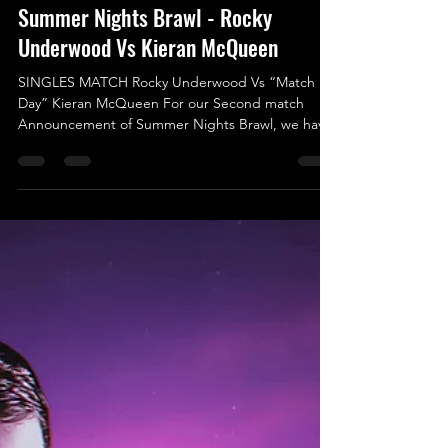
Aug 8, 2025
Summer Nights Brawl - Rocky
Underwood Vs Kieran McQueen
SINGLES MATCH Rocky Underwood Vs “Match
Day” Kieran McQueen For our Second match
Announcement of Summer Nights Brawl, we have
someone making their UKWA debut against a
regular fan favourite. Both Competitors will be
aiming to come out with the win and set
themselves on the right path in climbing the
UKWA Singles Rankings. Making his UKWA Debut
Rocky Underwood is someone fairly new to the
Wrestling World as he is currently in his debut year
in the Business, but make no mistake