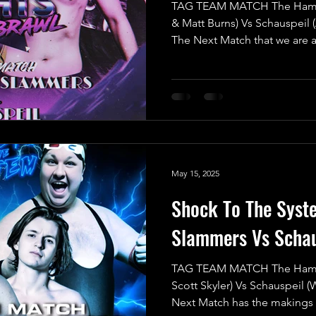
TAG TEAM MATCH The Hamme
& Matt Burns) Vs Schauspeil 
The Next Match that we are 
scheduled for the previous 
but due to a situation that re
happening, which caused an 
Subject to Change come into 
match would be re-scheduled 
with both teams demanding fo
Th
May 15, 2025
Shock To The Sys
Slammers Vs Schau
TAG TEAM MATCH The Hamme
Scott Skyler) Vs Schauspeil (
Next Match has the makings o