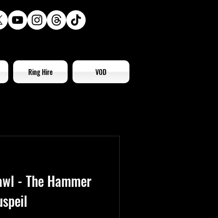
Ring Hire
VOD
awl - The Hammer
speil