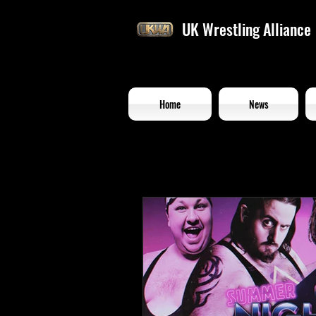
UK Wrestling Alliance
Home
News