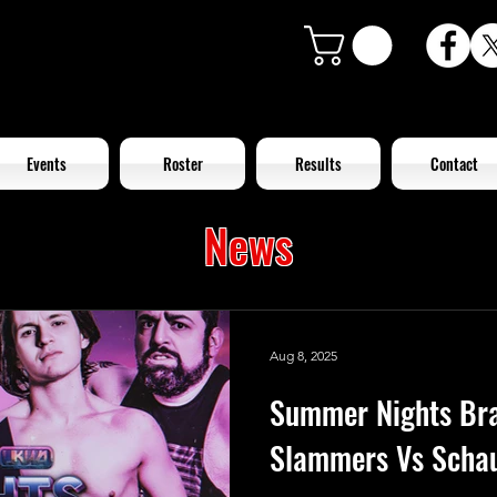
Events
Roster
Results
Contact
News
Aug 8, 2025
Summer Nights Br
Slammers Vs Schau