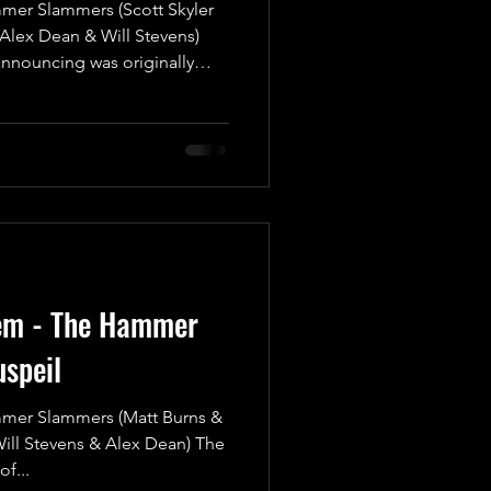
r Slammers (Scott Skyler
(Alex Dean & Will Stevens)
announcing was originally
show (Shock To The System)
sulted in an attack
injury, that made Card
effect. We knew that this
for sooner rather than later
r this match to take place.
tem - The Hammer
speil
r Slammers (Matt Burns &
Will Stevens & Alex Dean) The
f...