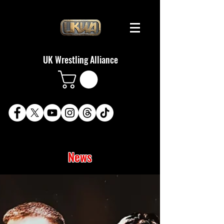
UK Wrestling Alliance
News