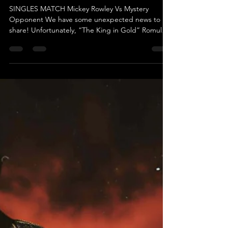
May 13
Match Update: Mayday Mayday -
Mickey Rowley Vs Mystery Opponent
SINGLES MATCH Mickey Rowley Vs Mystery
Opponent We have some unexpected news to
share! Unfortunately, “The King in Gold” Romulus
won’t be able to appear at Mayday Mayday this
Saturday, May 16th at the Coppenhall Working
Men’s Club in Crewe due to personal reasons.
Romulus himself has expressed his
disappointment about not being able to
personally take on Mickey Rowley. However, he
assured us that his replacement is more than
capable of getting the job done. While he’s
keeping