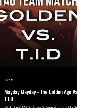
May 14
Mayday Mayday - The Golden Age Vs