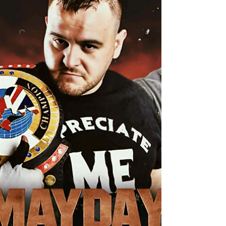
SINGLES MATCH Mickey Rowley Vs Romulus Get
ready for an explosive showdown as two fierce
competitors go head-to-head in a brutal contest
where only one can emerge victorious! In one
corner, we have “The Dirty Faced Angel” Mickey
Rowley, a man with a vendetta. Ever since he was
attacked by The Standard, Mickey has been
relentless in his pursuit of revenge. He’s not just
looking for payback; he’s determined to uncover
the truth behind the mystery bounty placed on his
head. This