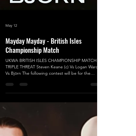
May 12
Mayday Mayday - British Isles
Championship Match