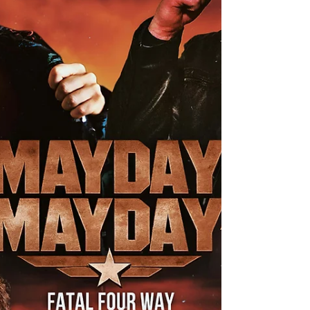
Elite Express (c) Get ready for a thrilling ride as we
transition to the highly-anticipated MAIN EVENT
of Mayday Mayday! Buckle up for an incredible
UKWA Tag Team Championship Match that
promises to be an explosive showdown you won't
want to miss! In one corner, we have the
formidable challenger, the UKWA Champion “The
Warrior” Luke Basham, who will be teaming up
with a Mystery Partner of his cho