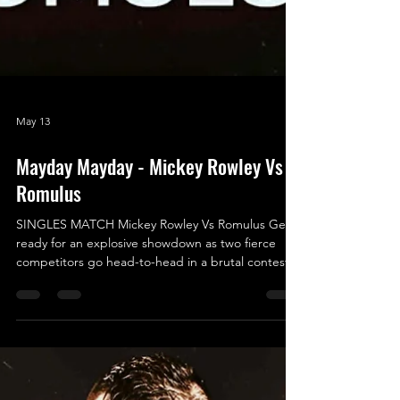
May 13
Mayday Mayday - Mickey Rowley Vs
Romulus