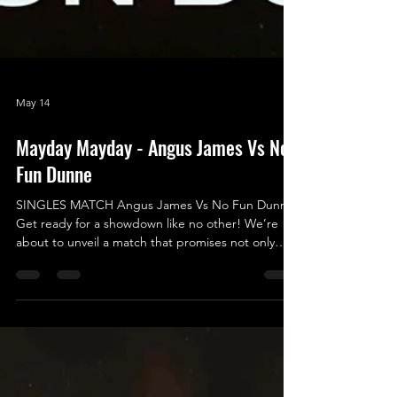
May 14
Mayday Mayday - Angus James Vs No
Fun Dunne
SINGLES MATCH Angus James Vs No Fun Dunne
Get ready for a showdown like no other! We’re
about to unveil a match that promises not only
excitement and entertainment but also an epic
battle of legendary proportions - a true clash of
Good vs. Evil, Yin vs. Yang, Fun vs. No Fun! In one