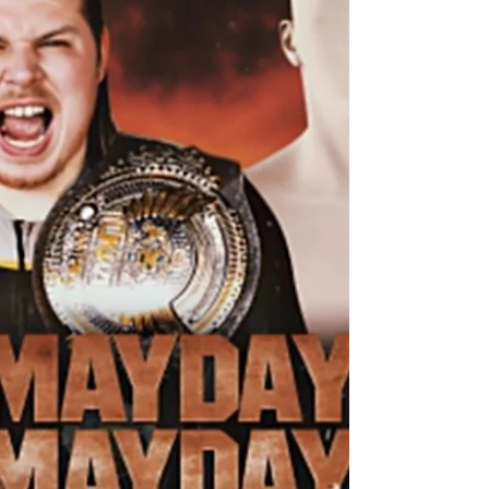
UKWA BRITISH ISLES CHAMPIONSHIP MATCH –
TRIPLE THREAT Steven Keane (c) Vs Logan Ward
Vs Björn The following contest will be for the
UKWA British Isles Championship in a Triple
Threat Match, where everyone will have to have
eyes in the back of their head to make sure they
aren’t blindsided or caught off guard from out of
nowhere. All of the competitors are at the top of
their game and want to walk away with the gold.
We start with the reigning and defending UKWA
British Isles