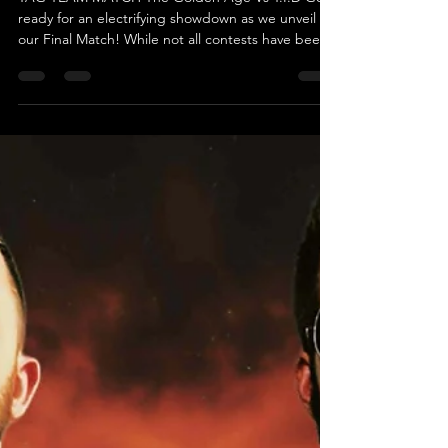
T.I.D
TAG TEAM MATCH The Golden Age Vs T.I.D Get
ready for an electrifying showdown as we unveil
our Final Match! While not all contests have been
revealed yet, we guarantee this match will be a
high-octane, pulse-pounding spectacle you won't
want to miss. Introducing the formidable duo
known as The Golden Age, featuring “The Fallen
Monster” Mayhem and Caine Richards! Fresh off
their last performance, where they were counted
out without ever being pinned or submitted,
they’re eager