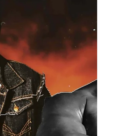
corner, we have the unstoppable Angus James, a
fearless competitor who's never afraid to take on
any challenge. With his infectious passion for
wrestling, Angus lights up the squared circle every
t