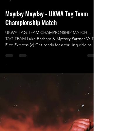
May 11
Mayday Mayday - UKWA Tag Team
Championship Match
UKWA TAG TEAM CHAMPIONSHIP MATCH –
TAG TEAM Luke Basham & Mystery Partner Vs The