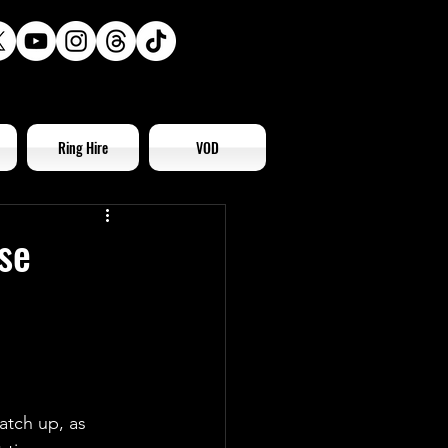
Ring Hire
VOD
se
atch up, as 