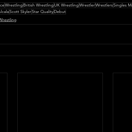
nce
Wrestling
British Wrestling
UK Wrestling
Wrestler
Wrestlers
Singles M
lcala
Scott Skyler
Star Quality
Debut
Wrestling