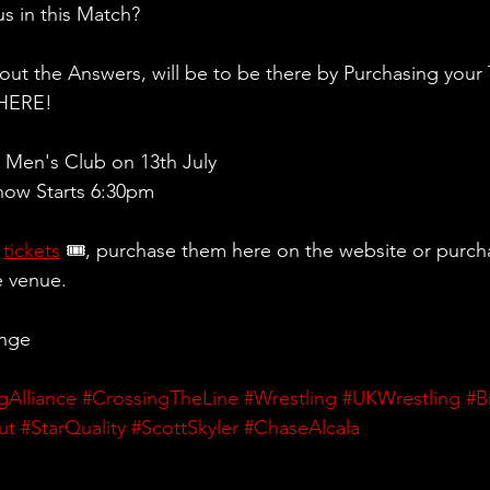
s in this Match? 
 out the Answers, will be to be there by Purchasing your 
THERE!
Men's Club on 13th July
ow Starts 6:30pm
 
tickets
 🎟, purchase them here on the website or purch
e venue.
ange
gAlliance
#CrossingTheLine
#Wrestling
#UKWrestling
#B
ut
#StarQuality
#ScottSkyler
#ChaseAlcala