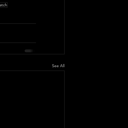
atch
See All