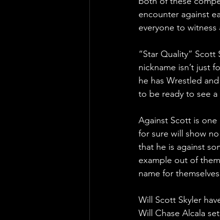
both of these competi
encounter against eac
everyone to witness 
“Star Quality” Scott
nickname isn’t just 
he has Wrestled and 
to be ready to see a
Against Scott is one
for sure will show n
that he is against s
example out of them,
name for themselves 
Will Scott Skyler hav
Will Chase Alcala se