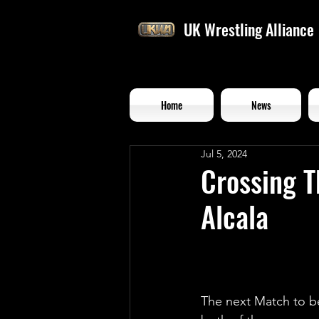
UK Wrestling Alliance
Home
News
Jul 5, 2024
Crossing T
Alcala
The next Match to be