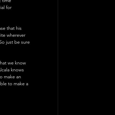
t time 
al for 
e that his 
ite wherever 
So just be sure 
that we know 
Alcala knows 
to make an 
ble to make a 