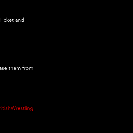
Ticket and 
ase them from 
ritishWrestling