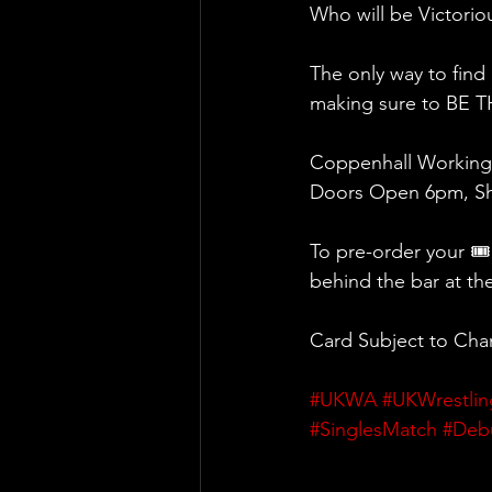
Who will be Victoriou
The only way to find
making sure to BE 
Coppenhall Working 
Doors Open 6pm, Sh
To pre-order your 🎟
behind the bar at th
Card Subject to Ch
#UKWA
#UKWrestlin
#SinglesMatch
#Deb