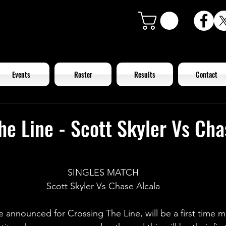
Events
Roster
Results
Contact
he Line - Scott Skyler Vs Cha
SINGLES MATCH
Scott Skyler Vs Chase Alcala
 announced for Crossing The Line, will be a first time m