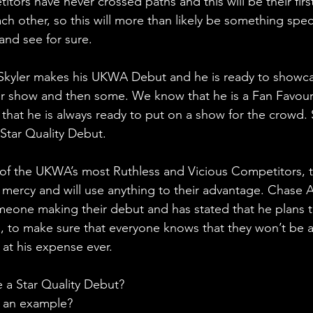
tors have never crossed paths and this will be their firs
h other, so this will more than likely be something speci
and see for sure.
 Skyler makes his UKWA Debut and he is ready to showcas
for show and then some. We know that he is a Fan Favour
that he is always ready to put on a show for the crowd. 
 Star Quality Debut.
 of the UKWA’s most Ruthless and Vicious Competitors, 
o mercy and will use anything to their advantage. Chase 
omeone making their debut and has stated that he plans 
 to make sure that everyone knows that they won’t be a
at his expense ever.
e a Star Quality Debut?
t an example?