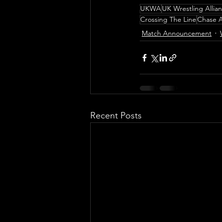
UKWA
UK Wrestling Allia
Crossing The Line
Chase A
Match Announcement
Recent Posts