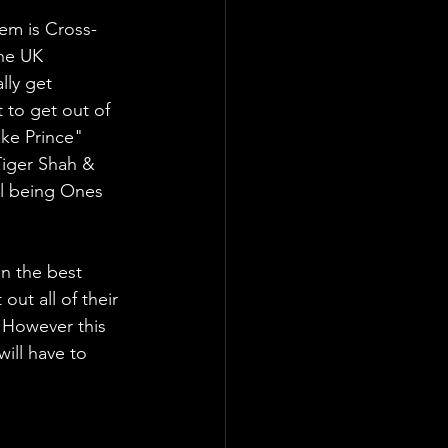
em is Cross-
he UK 
lly get 
 to get out of 
ke Prince" 
Tiger Shah & 
ll being Ones 
n the best 
out all of their 
 However this 
ill have to 