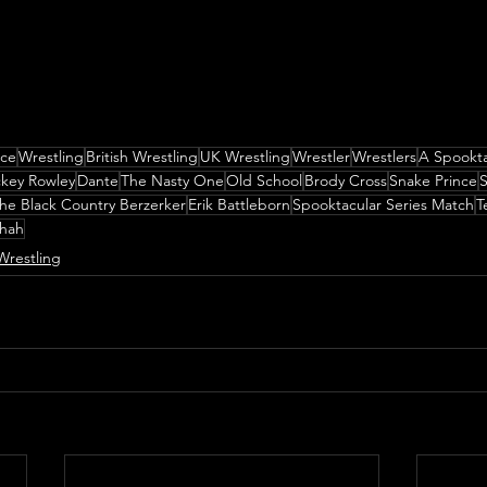
nce
Wrestling
British Wrestling
UK Wrestling
Wrestler
Wrestlers
A Spookta
key Rowley
Dante
The Nasty One
Old School
Brody Cross
Snake Prince
S
he Black Country Berzerker
Erik Battleborn
Spooktacular Series Match
T
Shah
Wrestling