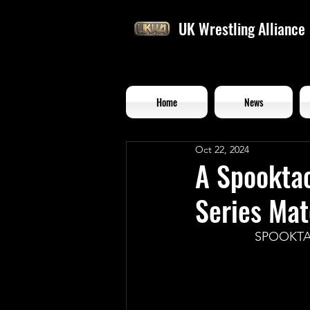
UK Wrestling Alliance
Home
News
Oct 22, 2024
A Spooktac
Series Ma
SPOOKTA