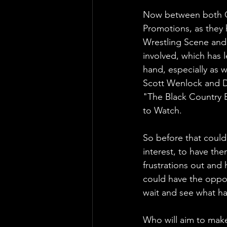
Now between both Ca
Promotions, as they 
Wrestling Scene and 
involved, which has 
hand, especially as 
Scott Wenlock and De
"The Black Country B
to Watch.
So before that coul
interest, to have the
frustrations out and
could have the oppo
wait and see what ha
Who will aim to mak