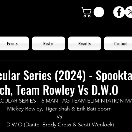
Events
Roster
Results
Contact
ular Series (2024) - Spookt
tch, Team Rowley Vs D.W.O
CULAR SERIES – 6 MAN TAG TEAM ELIMINTATION M
Mickey Rowley, Tiger Shah & Erik Battleborn 
Vs 
D.W.O (Dante, Brody Cross & Scott Wenlock)