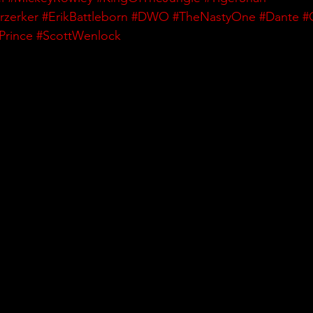
rzerker
#ErikBattleborn
#DWO
#TheNastyOne
#Dante
#
Prince
#ScottWenlock