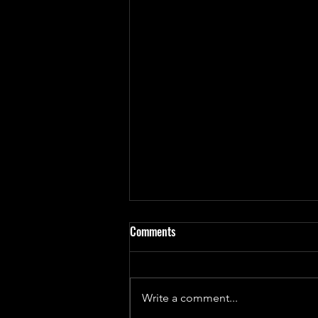
Comments
Write a comment...