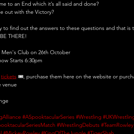
e to an End which it’s all said and done?
 out with the Victory?
y to find out the answers to these questions and that is 
d BE THERE!
 Men's Club on 26th October
ow Starts 6:30pm 
 
tickets
 🎟, purchase them here on the website or purch
e venue
ange
gAlliance
#ASpooktacularSeries
#Wrestling
#UKWrestlin
ooktacularSeriesMatch
#WrestlingDebuts
#TeamRowley
l
#MickeyRowley
#KingOfTheJungle
#TigerShah