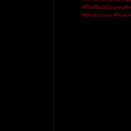
#TheBlackCountryBe
#BrodyCross
#Snake