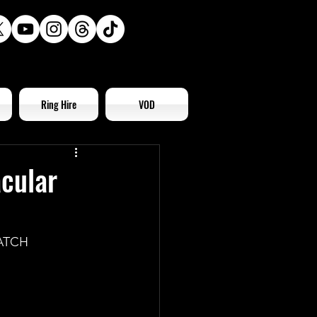
Ring Hire
VOD
acular
ATCH