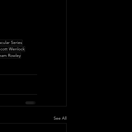
cular Series
cott Wenlock
eam Rowley
See All