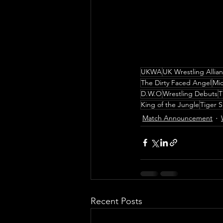
UKWA
UK Wrestling Allia
The Dirty Faced Angel
Mic
D.W.O
Wrestling Debuts
T
King of the Jungle
Tiger 
Match Announcement
Recent Posts