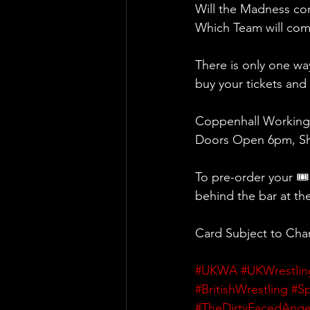
Will the Madness com
Which Team will come
There is only one wa
buy your tickets an
Coppenhall Working
Doors Open 6pm, Sh
To pre-order your 🎟
behind the bar at th
Card Subject to Ch
#UKWA
#UKWrestlin
#BritishWrestling
#Sp
#TheDirtyFacedAnge