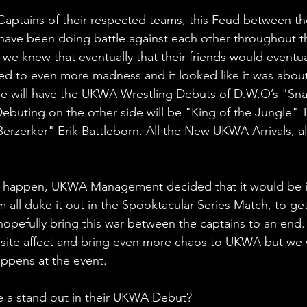
ptains of their respected teams, this Feud between th
have been doing battle against each other throughout t
we knew that eventually that their friends would eventua
led to even more madness and it looked like it was about
we will have the UKWA Wrestling Debuts of D.W.O’s "Sna
buting on the other side will be "King of the Jungle" 
erzerker" Erik Battleborn. All the New UKWA Arrivals, a
d happen, UKWA Management decided that it would be i
m all duke it out in the Spooktacular Series Match, to get 
 hopefully bring this war between the captains to an end.
site affect and bring even more chaos to UKWA but we w
ppens at the event.
e a stand out in their UKWA Debut?