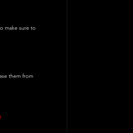
to make sure to 
ase them from 
g