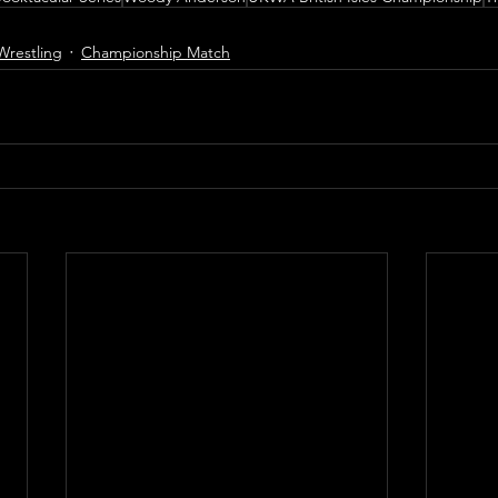
Wrestling
Championship Match