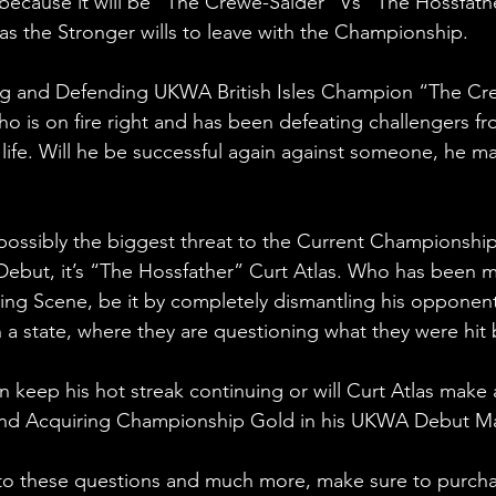
because it will be “The Crewe-Saider” Vs “The Hossfather
s the Stronger wills to leave with the Championship.
g and Defending UKWA British Isles Champion “The Cr
is on fire right and has been defeating challengers fro
f life. Will he be successful again against someone, he m
possibly the biggest threat to the Current Championshi
ebut, it’s “The Hossfather” Curt Atlas. Who has been 
ing Scene, be it by completely dismantling his opponents
n a state, where they are questioning what they were hit 
keep his hot streak continuing or will Curt Atlas make 
and Acquiring Championship Gold in his UKWA Debut M
 to these questions and much more, make sure to purcha