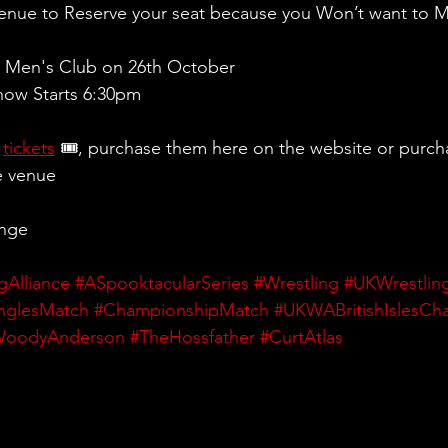
Venue to Reserve your seat because you Won’t want to 
 Men's Club on 26th October
ow Starts 6:30pm 
 
tickets
 🎟, purchase them here on the website or purch
e venue
ange
gAlliance
#ASpooktacularSeries
#Wrestling
#UKWrestlin
nglesMatch
#ChampionshipMatch
#UKWABritishIslesCh
WoodyAnderson
#TheHossfather
#CurtAtlas