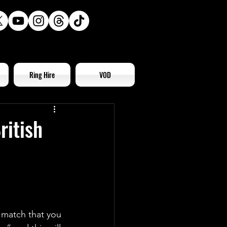
Ring Hire
VOD
ritish
 match that you 