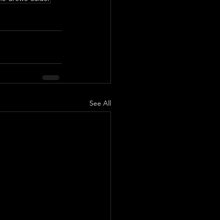
See All