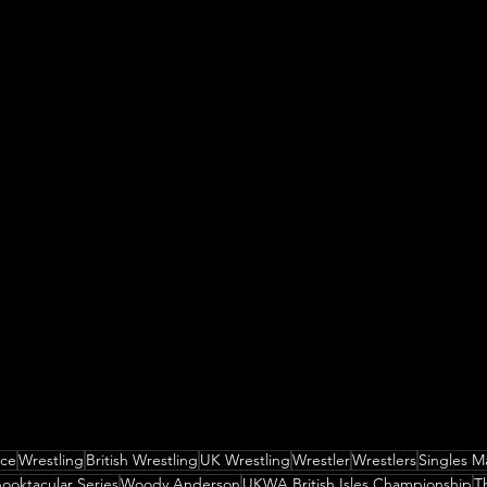
nce
Wrestling
British Wrestling
UK Wrestling
Wrestler
Wrestlers
Singles M
ooktacular Series
Woody Anderson
UKWA British Isles Championship
T