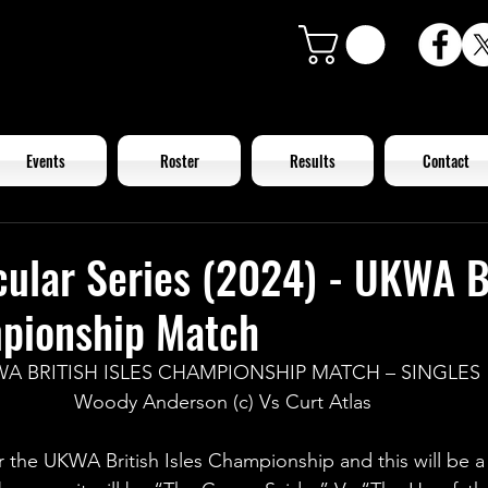
Events
Roster
Results
Contact
ular Series (2024) - UKWA B
mpionship Match
A BRITISH ISLES CHAMPIONSHIP MATCH – SINGLES
Woody Anderson (c) Vs Curt Atlas
or the UKWA British Isles Championship and this will be a