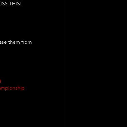
MISS THIS!
ase them from 
g
ampionship