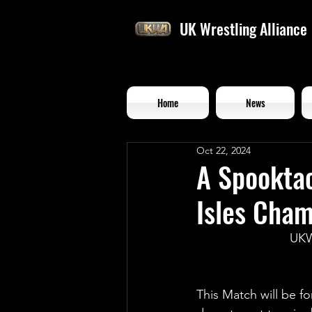
UK Wrestling Alliance
Home
News
Oct 22, 2024
A Spooktac
Isles Cha
UKW
This Match will be f