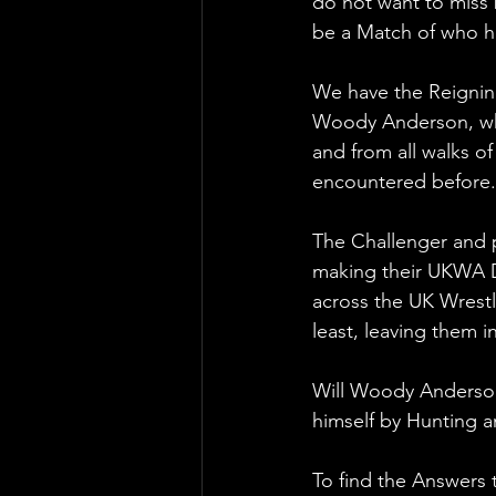
do not want to miss 
be a Match of who ha
We have the Reignin
Woody Anderson, who 
and from all walks o
encountered before.
The Challenger and 
making their UKWA D
across the UK Wrestl
least, leaving them i
Will Woody Anderson 
himself by Hunting 
To find the Answers