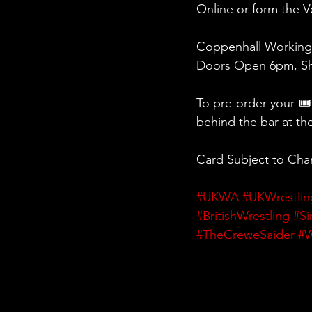
Online or form the 
Coppenhall Working
Doors Open 6pm, Sh
To pre-order your 🎟
behind the bar at th
Card Subject to Ch
#UKWA
#UKWrestlin
#BritishWrestling
#Si
#TheCreweSaider
#