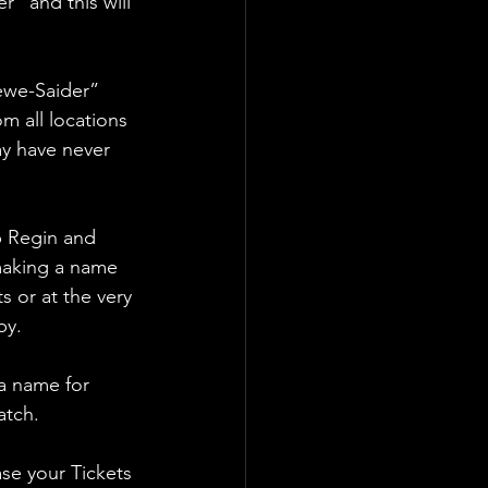
” and this will 
ewe-Saider” 
m all locations 
ay have never 
p Regin and 
making a name 
 or at the very 
by.
a name for 
atch.
se your Tickets 