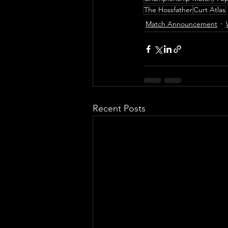
The Hossfather
Curt Atlas
Match Announcement
Recent Posts