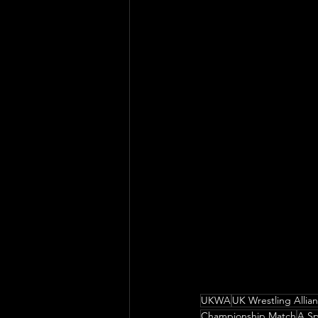
UKWA
UK Wrestling Allia
Championship Match
A Sp