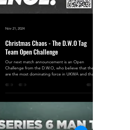
Nov 21, 2024
Christmas Chaos - The D.W.O Tag
Team Open Challenge
Our next match announcement is an Open
Challenge from the D.W.O, who believe that they
are the most dominating force in UKWA and that
by...