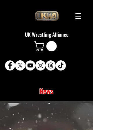
UK Wrestling Alliance
News