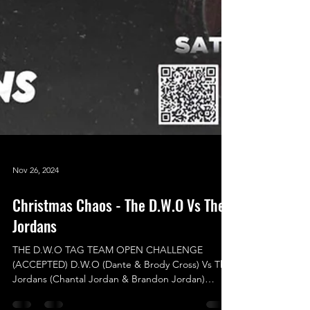
Nov 26, 2024
Christmas Chaos - The D.W.O Vs The
Jordans
THE D.W.O TAG TEAM OPEN CHALLENGE
(ACCEPTED) D.W.O (Dante & Brody Cross) Vs The