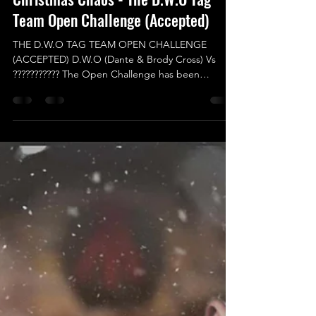
Nov 23, 2024
Christmas Chaos - The D.W.O Tag
Team Open Challenge (Accepted)
THE D.W.O TAG TEAM OPEN CHALLENGE
(ACCEPTED) D.W.O (Dante & Brody Cross) Vs
??????????? The Open Challenge has been
Accepted and this...