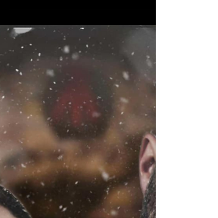
Jordans (Chantal Jordan & Brandon Jordan)
Ladies and...