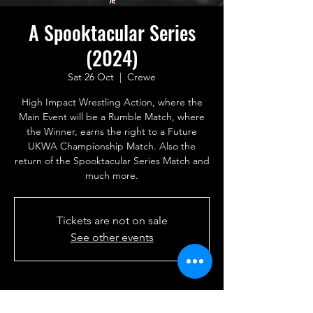
A Spooktacular Series
(2024)
Sat 26 Oct
  |  
Crewe
High Impact Wrestling Action, where the
Main Event will be a Rumble Match, where
the Winner, earns the right to a Future
UKWA Championship Match. Also the
return of the Spooktacular Series Match and
much more.
Tickets are not on sale
See other events
Time & Location