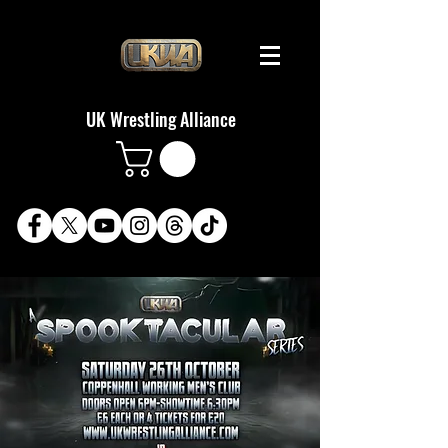
UK Wrestling Alliance