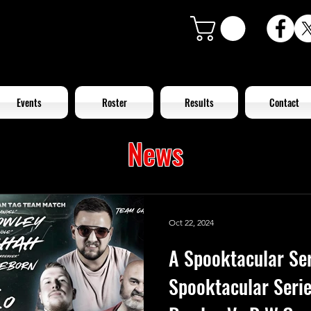
Events
Roster
Results
Contact
News
Oct 22, 2024
A Spooktacular Ser
Spooktacular Seri