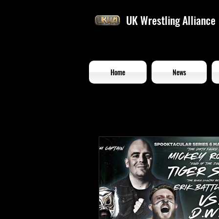
UK Wrestling Alliance
Home
News