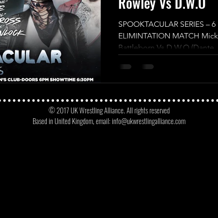
Rowley Vs D.W.O
SPOOKTACULAR SERIES – 
ELIMINTATION MATCH Mickey
Battleborn Vs D.W.O (Dante, 
© 2017 UK Wrestling Alliance. All rights reserved
Based in United Kingdom, email:
info@ukwrestlingalliance.com