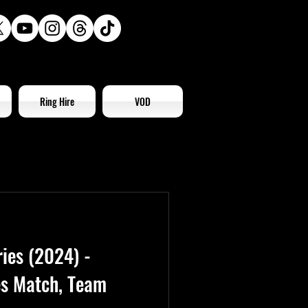
Ring Hire
VOD
ies (2024) -
es Match, Team