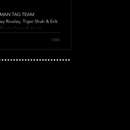
6 MAN TAG TEAM
 Rowley, Tiger Shah & Erik
Brody Cross & Scott...