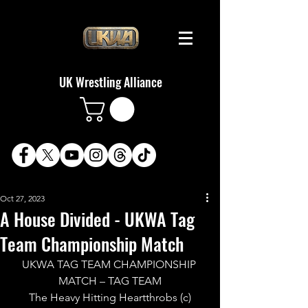
UK Wrestling Alliance
Oct 27, 2023
A House Divided - UKWA Tag
Team Championship Match
UKWA TAG TEAM CHAMPIONSHIP 
MATCH – TAG TEAM
The Heavy Hitting Heartthrobs (c)