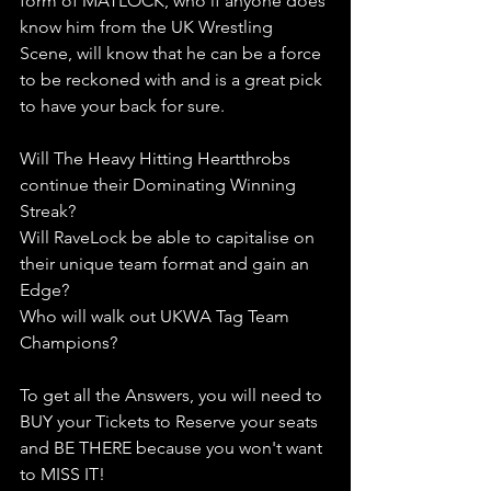
form of MATLOCK, who if anyone does 
know him from the UK Wrestling 
Scene, will know that he can be a force 
to be reckoned with and is a great pick 
to have your back for sure. 
Will The Heavy Hitting Heartthrobs 
continue their Dominating Winning 
Streak?
Will RaveLock be able to capitalise on 
their unique team format and gain an 
Edge?
Who will walk out UKWA Tag Team 
Champions?
To get all the Answers, you will need to 
BUY your Tickets to Reserve your seats 
and BE THERE because you won't want 
to MISS IT!