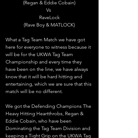
(Regan & Eddie Cobain)
Vs 
RaveLock
(Rave Boy & MATLOCK)
What a Tag Team Match we have got 
here for everyone to witness because it 
will be for the UKWA Tag Team 
Championship and every time they 
have been on the line, we have always 
know that it will be hard hitting and 
entertaining, which we are sure that this 
match will be no different.
We got the Defending Champions The 
Heavy Hitting Heartthrobs, Regan & 
Eddie Cobain, who have been 
Dominating the Tag Team Division and 
keeping a Tight Grip on the UKWA Tag 