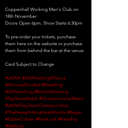
Coppenhall Working Men's Club on 
18th November
Doors Open 6pm, Show Starts 6:30pm 
To pre-order your tickets, purchase 
them here on the website or purchase 
them from behind the bar at the venue
Card Subject to Change
#UKWA
#UKWrestlingAlliance
#AHouseDivided
#Wrestling
#UKWrestling
#BritishWrestling
#TagTeamMatch
#ChampionshipMatch
#UKWATagTeamChampionship
#TheHeavyHittingHeartthrobs
#Regan
#EddieCobain
#RaveLock
#RaveBoy
#Matlock