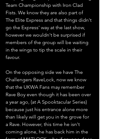
Team Championship with Iron Clad 
Fists. We know they are also part of 
The Elite Express and that things didn't 
go the Express' way at the last show, 
however we wouldn't be surprised if 
members of the group will be waiting 
in the wings to tip the scale in their 
favour.
On the opposing side we have The 
Challengers RaveLock, now we know 
that the UKWA Fans may remember 
Rave Boy even though it has been over 
a year ago, (at A Spooktacular Series) 
because just his entrance alone more 
than likely will get you in the grove for 
a Rave. However, this time he isn't 
coming alone, he has back him in the 