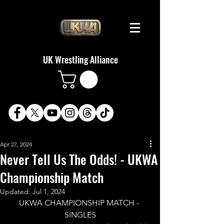
UK Wrestling Alliance
Apr 27, 2024
Never Tell Us The Odds! - UKWA
Championship Match
Updated:
Jul 1, 2024
UKWA CHAMPIONSHIP MATCH - 
SINGLES