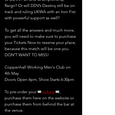
Reign? Or will DDV’s Destiny still be on 
track and ruling UKWA with an Iron Fist 
with powerful support as well? 
To get all the answers and much more, 
you will need to make sure to purchase 
your Tickets Now to reserve your place, 
because this match will be one you 
DON’T WANT TO MISS!
Coppenhall Working Men's Club on 
4th May
Doors Open 6pm, Show Starts 6:30pm 
To pre-order your 🎟 
tickets
 🎟, 
purchase them here on the website or 
purchase them from behind the bar at 
the venue.