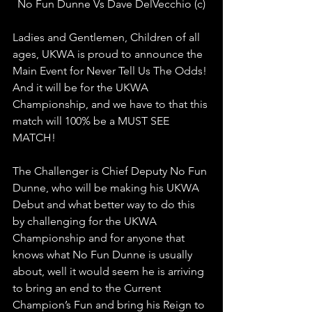
No Fun Dunne Vs Dave DelVecchio (c)
Ladies and Gentlemen, Children of all 
ages, UKWA is proud to announce the 
Main Event for Never Tell Us The Odds! 
And it will be for the UKWA 
Championship, and we have to that this 
match will 100% be a MUST SEE 
MATCH!
The Challenger is Chief Deputy No Fun 
Dunne, who will be making his UKWA 
Debut and what better way to do this 
by challenging for the UKWA 
Championship and for anyone that 
knows what No Fun Dunne is usually 
about, well it would seem he is arriving 
to bring an end to the Current 
Champion’s Fun and bring his Reign to 