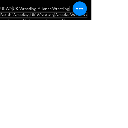
UKWA
UK Wrestling Alliance
Wrestling
British Wrestling
UK Wrestling
Wrestler
Wrestlers
Singles Match
Championship Match
UKWA Championship
DDV
Dave DelVecchio
The Chosen One
Never Tell Us The Odds!
No Fun Dunne
Match Announcement
Wrestling
Championship Match
See All
Recent Posts