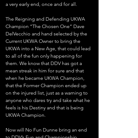
a very early end, once and for all.
The Reigning and Defending UKWA 
Champion “The Chosen One” Dave 
DelVecchio and hand selected by the 
Current UKWA Owner to bring the 
UKWA into a New Age, that could lead 
to all of the fun only happening for 
them. We know that DDV has got a 
mean streak in him for sure and that 
when he became UKWA Champion, 
that the Former Champion ended up 
on the injured list, just as a warning to 
anyone who dares try and take what he 
feels is his Destiny and that is being 
UKWA Champion. 
Now will No Fun Dunne bring an end 
to DDV’s Fun and Championship 