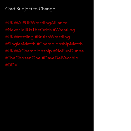
Card Subject to Change
#UKWA
#UKWrestlingAlliance
#NeverTellUsTheOdds
#Wrestling
#UKWrestling
#BritishWrestling
#SinglesMatch
#ChampionshipMatch
#UKWAChampionship
#NoFunDunne
#TheChosenOne
#DaveDelVecchio
#DDV