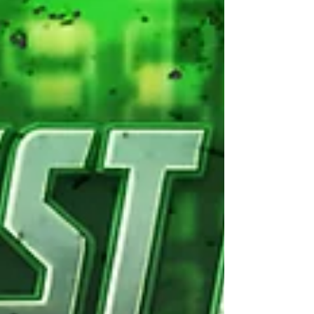
Elite Express (c) Get ready for a thrilling ride as we
transition to the highly-anticipated MAIN EVENT
of Mayday Mayday! Buckle up for an incredible
UKWA Tag Team Championship Match that
promises to be an explosive showdown you won't
want to miss! In one corner, we have the
formidable challenger, the UKWA Champion “The
Warrior” Luke Basham, who will be teaming up
with a Mystery Partner of his cho