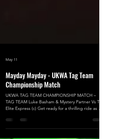
May 11
Mayday Mayday - UKWA Tag Team
Championship Match
UKWA TAG TEAM CHAMPIONSHIP MATCH –
TAG TEAM Luke Basham & Mystery Partner Vs The