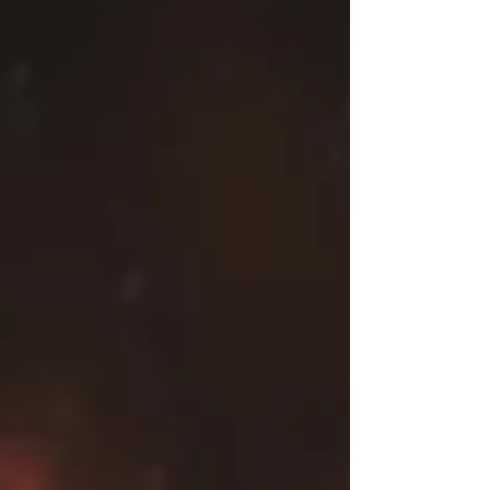
nowhere. All of the competitors are at the top of
their game and want to walk away with the gold.
We start with the reigning and defending UKWA
British Isles