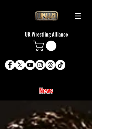
UK Wrestling Alliance
News