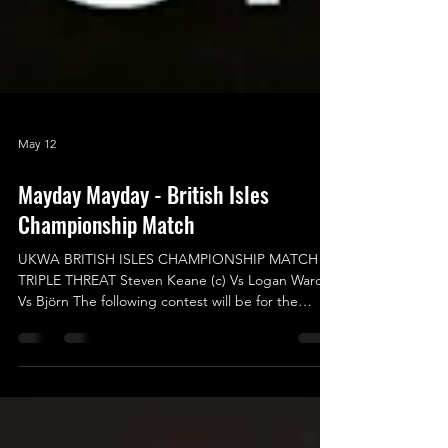
May 12
Mayday Mayday - British Isles
Championship Match
UKWA BRITISH ISLES CHAMPIONSHIP MATCH –
TRIPLE THREAT Steven Keane (c) Vs Logan Ward
Vs Björn The following contest will be for the
UKWA British Isles Championship in a Triple
Threat Match, where everyone will have to have
eyes in the back of their head to make sure they
aren’t blindsided or caught off guard from out of