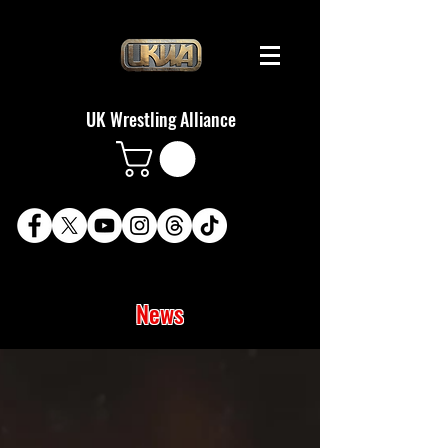
UK Wrestling Alliance
News