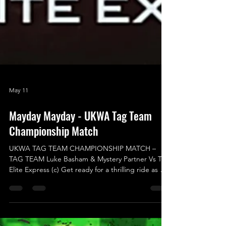
May 11
Mayday Mayday - UKWA Tag Team
Championship Match
UKWA TAG TEAM CHAMPIONSHIP MATCH –
TAG TEAM Luke Basham & Mystery Partner Vs The
Elite Express (c) Get ready for a thrilling ride as we
transition to the highly-anticipated MAIN EVENT
of Mayday Mayday! Buckle up for an incredible
UKWA Tag Team Championship Match that