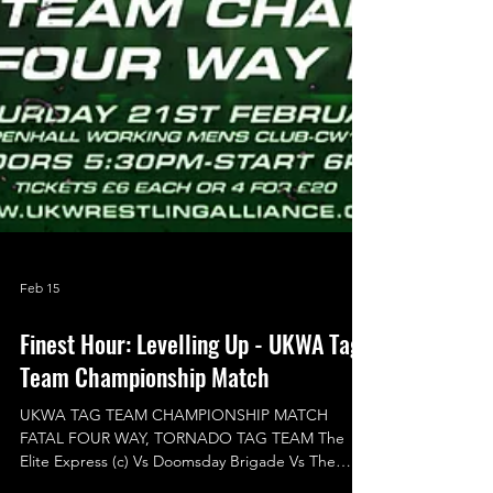
Feb 15
Finest Hour: Levelling Up - UKWA Tag
Team Championship Match