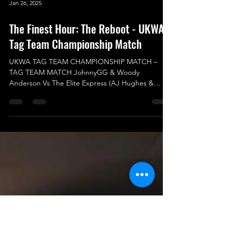
Jan 26, 2025
The Finest Hour: The Reboot - UKWA
Tag Team Championship Match
UKWA TAG TEAM CHAMPIONSHIP MATCH –
TAG TEAM MATCH JohnnyGG & Woody