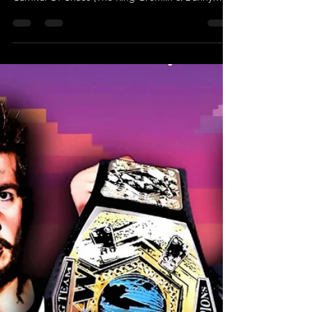
May 12, 2025
Shock To The System - UKWA Tag
Team Championship Match
UKWA TAG TEAM CHAMPIONSHIP MATCH The
Elite Express (AJ Hughes & Charles Kelsey) (c) Vs
Carnival Of Chaos (The Ring Gremlin & Danny
Sky)...