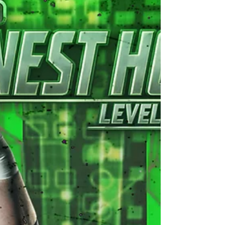
promises to be an explosive showdown you won't
want to miss! In one corner, we have the
formidable challenger, the UKWA Champion “The
Warrior” Luke Basham, who will be teaming up
with a Mystery Partner of his cho