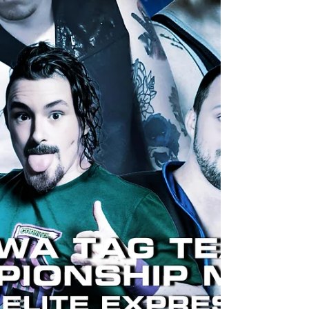
Tag Team Champions “The Prince of the
Underworld” AJ Hughes & “The Dossa King”
Charles Kelsey contacted the UKWA Board of
Directors to demand some s