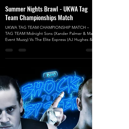
Aug 10, 2025
Summer Nights Brawl - UKWA Tag
Team Championships Match
UKWA TAG TEAM CHAMPIONSHIP MATCH –
TAG TEAM Midnight Sons (Xander Palmer & Main
Event Muzzy) Vs The Elite Express (AJ Hughes &
Charles Kelsey) (c) For our next match
announcement, the UKWA Tag Team
Championship will be on the line, where the
Current Champions will be against some new
arrivals for UKWA. Reigning and Defending UKWA