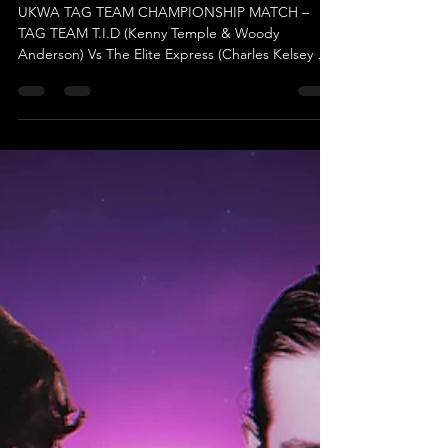
Dec 3, 2025
'Twas The Fighe Before Christmas -
UKWA Tag Team Championship Match
UKWA TAG TEAM CHAMPIONSHIP MATCH –
TAG TEAM T.I.D (Kenny Temple & Woody
Anderson) Vs The Elite Express (Charles Kelsey &
Mystery Partner) (c) Get ready for an electrifying
showdown! This highly anticipated match was
announced during the Previous Show, following
the adrenaline-fueled chaos of The Spooktacular
Rumble Match, and it has fans buzzing ever since.
UKWA Management instantly recognised the thrill
of the challenge and made it official in record
time! But hold on—just w