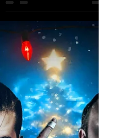
UKWA TAG TEAM CHAMPIONSHIP MATCH
FATAL FOUR WAY, TORNADO TAG TEAM The
Elite Express (c) Vs Doomsday Brigade Vs The
Golden Age Vs Midnight Sons Get ready for an
explosive showdown as the UKWA Tag Team
Championship is on the line in a match that's
bound to unleash pure chaos! With Tornado Tag
Team Rules in play, we can only imagine how the
referees will manage the frenzy of all four teams
brawling it out simultaneously! First up, we have
the reigning champions, The Elite Expres