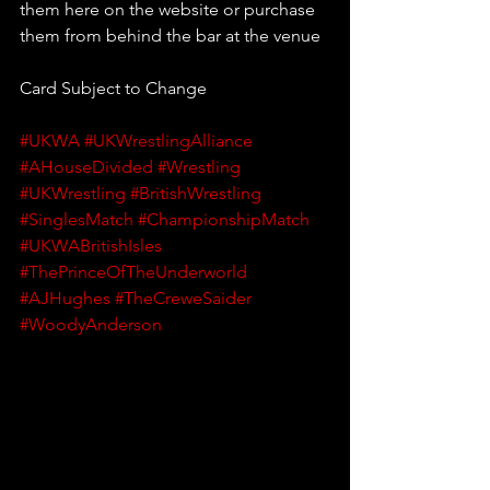
them here on the website or purchase 
them from behind the bar at the venue
Card Subject to Change
#UKWA
#UKWrestlingAlliance
#AHouseDivided
#Wrestling
#UKWrestling
#BritishWrestling
#SinglesMatch
#ChampionshipMatch
#UKWABritishIsles
#ThePrinceOfTheUnderworld
#AJHughes
#TheCreweSaider
#WoodyAnderson