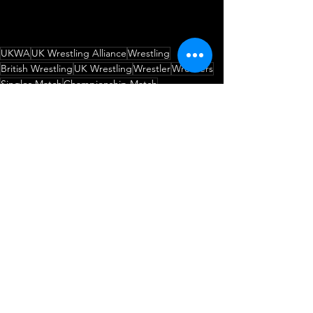
UKWA
UK Wrestling Alliance
Wrestling
British Wrestling
UK Wrestling
Wrestler
Wrestlers
Singles Match
Championship Match
Woody Anderson
AJ Hughes
UKWA British Isles Championship
A House Divided
The Crewe-Saider
The Prince of the Underworld
Match Announcement
Wrestling
Championship Match
See All
Recent Posts