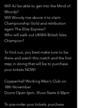
Will AJ be able to get into the Mind of 
Woody?
Will Woody rise above it to claim 
Championship Gold and retribution 
again The Elite Express?
Who will walk out UKWA British Isles 
Champion?
To find out, you best make sure to be 
there and watch this match and the first 
step in doing that will be to purchase 
your tickets NOW!
Coppenhall Working Men's Club on 
18th November
Doors Open 6pm, Show Starts 6:30pm 
To pre-order your tickets, purchase 