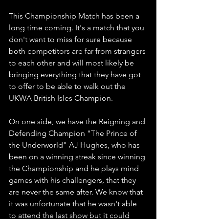
This Championship Match has been a 
long time coming. It's a match that you 
don't want to miss for sure because 
both competitors are far from strangers 
to each other and will most likely be 
bringing everything that they have got 
to offer to be able to walk out the 
UKWA British Isles Champion.
On one side, we have the Reigning and 
Defending Champion "The Prince of 
the Underworld" AJ Hughes, who has 
been on a winning streak since winning 
the Championship and he plays mind 
games with his challengers, that they 
are never the same after. We know that 
it was unfortunate that he wasn't able 
to attend the last show but it could 