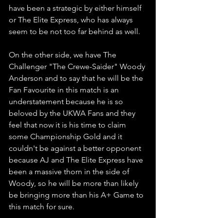
have been a strategic by either himself 
or The Elite Express, who has always 
seem to be not too far behind as well.
On the other side, we have The 
Challenger "The Crewe-Saider" Woody 
Anderson and to say that he will be the 
Fan Favourite in this match is an 
understatement because he is so 
beloved by the UKWA Fans and they 
feel that now it is his time to claim 
some Championship Gold and it 
couldn't be against a better opponent 
because AJ and The Elite Express have 
been a massive thorn in the side of 
Woody, so he will be more than likely 
be bringing more than his A+ Game to 
this match for sure.