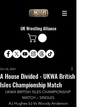
UK Wrestling Alliance
Oct 26, 2023
A House Divided - UKWA British
Isles Championship Match
UKWA BRITISH ISLES CHAMPIONSHIP 
MATCH – SINGLES
AJ Hughes (c) Vs Woody Anderson