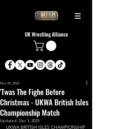
UK Wrestling Alliance
Nov 29, 2025
'Twas The Fighe Before
Christmas - UKWA British Isles
Championship Match
Updated:
Dec 3, 2025
UKWA BRITISH ISLES CHAMPIONSHIP 