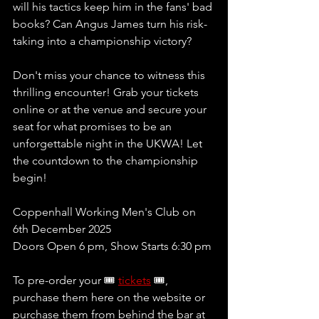
will his tactics keep him in the fans' bad 
books? Can Angus James turn his risk-
taking into a championship victory? 
Don't miss your chance to witness this 
thrilling encounter! Grab your tickets 
online or at the venue and secure your 
seat for what promises to be an 
unforgettable night in the UKWA! Let 
the countdown to the championship 
begin!
Coppenhall Working Men's Club on 
6th December 2025
Doors Open 6 pm, Show Starts 6:30 pm 
To pre-order your 🎟 
tickets
 🎟, 
purchase them here on the website or 
purchase them from behind the bar at 