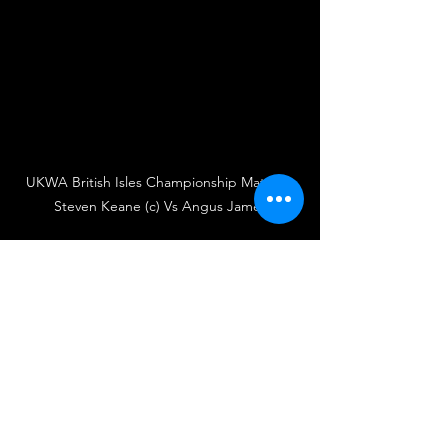
UKWA British Isles Championship Match – 
Steven Keane (c) Vs Angus James
UKWA
UK Wrestling Alliance
Wrestling
British Wrestling
UK Wrestling
Wrestler
Wrestlers
Singles Match
Championship Match
Steven Keane
UKWA British Isles Championship
Angus James
'Twas The Fight Before Christmas
Liam Porter
Gloss
Match Announcement
Wrestling
Championship Match