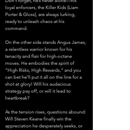
Don't forget, he’s never alone—his 
loyal enforcers, the Killer Kids (Liam 
Porter & Gloss), are always lurking, 
ready to unleash chaos at his 
command.
On the other side stands Angus James, 
a relentless warrior known for his 
tenacity and flair for high-octane 
moves. He embodies the spirit of 
“High Risks, High Rewards,” and you 
can bet he’ll put it all on the line for a 
shot at glory! Will his audacious 
strategy pay off, or will it lead to 
heartbreak?
As the tension rises, questions abound: 
Will Steven Keane finally win the 
appreciation he desperately seeks, or 