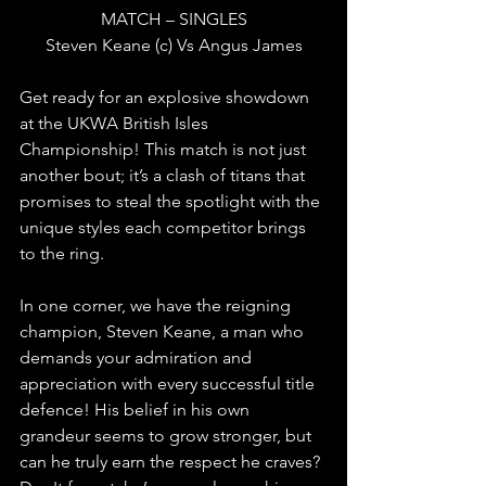
MATCH – SINGLES
Steven Keane (c) Vs Angus James
Get ready for an explosive showdown 
at the UKWA British Isles 
Championship! This match is not just 
another bout; it’s a clash of titans that 
promises to steal the spotlight with the 
unique styles each competitor brings 
to the ring.
In one corner, we have the reigning 
champion, Steven Keane, a man who 
demands your admiration and 
appreciation with every successful title 
defence! His belief in his own 
grandeur seems to grow stronger, but 
can he truly earn the respect he craves? 