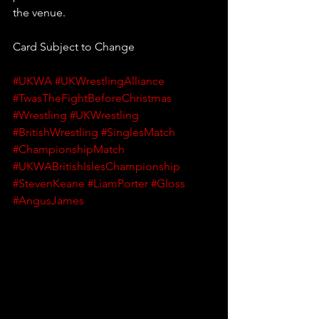
the venue.
Card Subject to Change
#UKWA
#UKWrestlingAlliance
#TwasTheFightBeforeChristmas
#Wrestling
#UKWrestling
#BritishWrestling
#SinglesMatch
#ChampionshipMatch
#UKWABritishIslesChampionship
#StevenKeane
#LiamPorter
#Gloss
#AngusJames