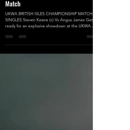
Nov 29, 2025
'Twas The Fighe Before Christmas -
UKWA British Isles Championship
Match
UKWA BRITISH ISLES CHAMPIONSHIP MATCH –
SINGLES Steven Keane (c) Vs Angus James Get
ready for an explosive showdown at the UKWA
British Isles Championship! This match is not just
another bout; it’s a clash of titans that promises to
steal the spotlight with the unique styles each
competitor brings to the ring. In one corner, we
have the reigning champion, Steven Keane, a man
who demands your admiration and appreciation
with every successful title defence! His belief in his
ow