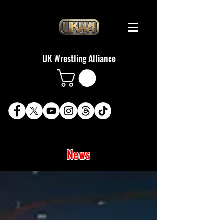
UK Wrestling Alliance
News