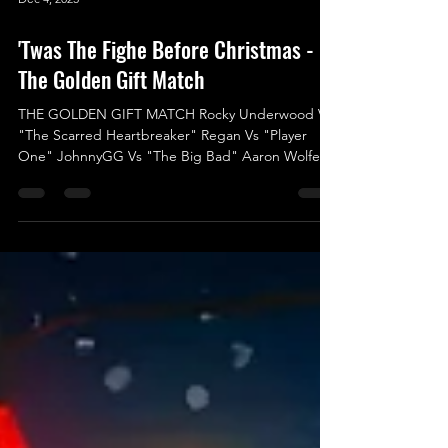
Dec 4, 2025
'Twas The Fighe Before Christmas -
The Golden Gift Match
THE GOLDEN GIFT MATCH Rocky Underwood Vs
"The Scarred Heartbreaker" Regan Vs "Player
One" JohnnyGG Vs "The Big Bad" Aaron Wolfe Vs
Logan Ward Vs "One of One” Jack Charles Hood
Vs "The Most Beautiful Man in Wrestling" Indigo
Jones Vs Liam Porter We’re thrilled to announce
the final match for ‘Twas The Fight Before
Christmas, and it’s set to be an electrifying kick-off
for 2025 in UKWA! This isn’t just any match; it’s a
High-Risk, High-Reward battle with an incredible
prize at