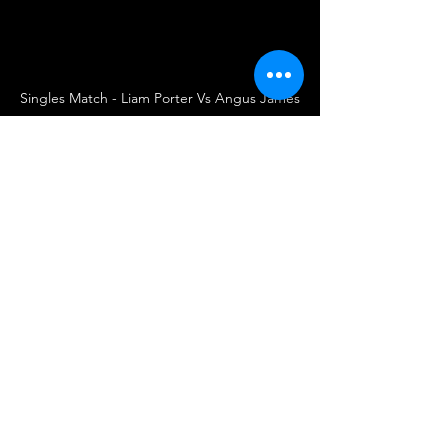
Singles Match - Liam Porter Vs Angus James
UKWA
UK Wrestling Alliance
Wrestling
British Wrestling
UK Wrestling
Wrestler
Wrestlers
Singles Match
Wrestling Debut
Summer Nights Brawl
Angus James
Liam Porter
Match Announcement
Wrestling
See All
Recent Posts