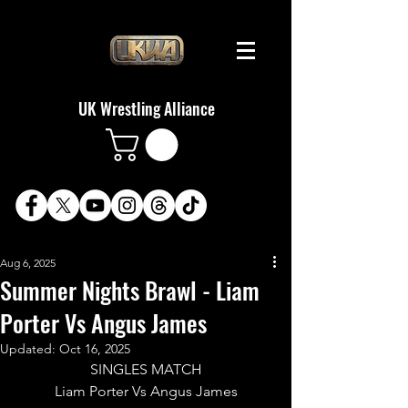
UK Wrestling Alliance
Aug 6, 2025
Summer Nights Brawl - Liam
Porter Vs Angus James
Updated:
Oct 16, 2025
SINGLES MATCH
Liam Porter Vs Angus James