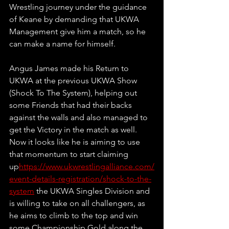
Wrestling journey under the guidance 
of Keane by demanding that UKWA 
Management give him a match, so he 
can make a name for himself.
Angus James made his Return to 
UKWA at the previous UKWA Show 
(Shock To The System), helping out 
some Friends that had their backs 
against the walls and also managed to 
get the Victory in the match as well. 
Now it looks like he is aiming to use 
that momentum to start claiming 
up
https://www.ukwrestlingalliance.com/
event-details-registration/shock-to-the-
system
 the UKWA Singles Division and 
is willing to take on all challengers, as 
he aims to climb to the top and win 
some Championship Gold along the 