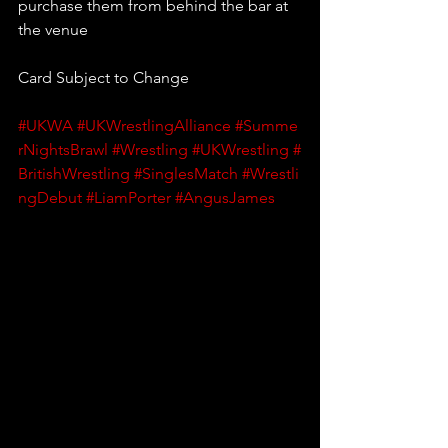
purchase them from behind the bar at 
the venue
Card Subject to Change
#UKWA
#UKWrestlingAlliance
#Summe
rNightsBrawl
#Wrestling
#UKWrestling
#
BritishWrestling
#SinglesMatch
#Wrestli
ngDebut
#LiamPorter
#AngusJames