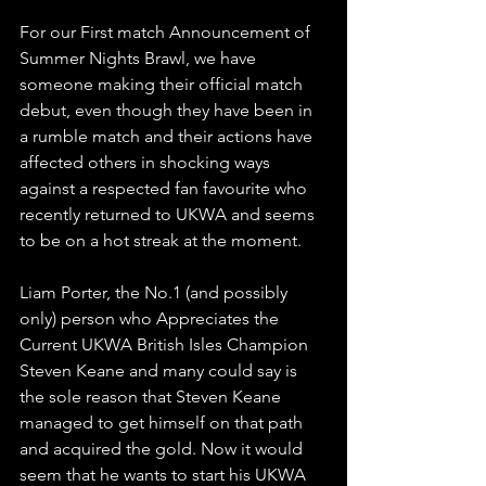
For our First match Announcement of 
Summer Nights Brawl, we have 
someone making their official match 
debut, even though they have been in 
a rumble match and their actions have 
affected others in shocking ways 
against a respected fan favourite who 
recently returned to UKWA and seems 
to be on a hot streak at the moment.
Liam Porter, the No.1 (and possibly 
only) person who Appreciates the 
Current UKWA British Isles Champion 
Steven Keane and many could say is 
the sole reason that Steven Keane 
managed to get himself on that path 
and acquired the gold. Now it would 
seem that he wants to start his UKWA 