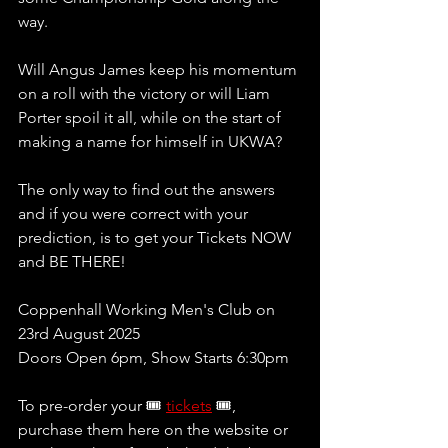
way.
Will Angus James keep his momentum 
on a roll with the victory or will Liam 
Porter spoil it all, while on the start of 
making a name for himself in UKWA?
The only way to find out the answers 
and if you were correct with your 
prediction, is to get your Tickets NOW 
and BE THERE!
Coppenhall Working Men's Club on 
23rd August 2025
Doors Open 6pm, Show Starts 6:30pm
To pre-order your 🎟 
tickets
 🎟, 
purchase them here on the website or 