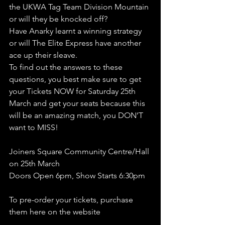
the UKWA Tag Team Division Mountain 
or will they be knocked off?
Have Anarky learnt a winning strategy 
or will The Elite Express have another 
ace up their sleave.
To find out the answers to these 
questions, you best make sure to get 
your Tickets NOW for Saturday 25th 
March and get your seats because this 
will be an amazing match, you DON’T 
want to MISS!
Joiners Square Community Centre/Hall 
on 25th March
Doors Open 6pm, Show Starts 6:30pm 
To pre-order your tickets, purchase 
them here on the website