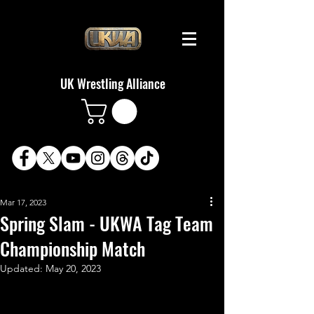
UK Wrestling Alliance
Mar 17, 2023
Spring Slam - UKWA Tag Team
Championship Match
Updated:
May 20, 2023