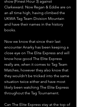
show (Finest Hour 3) against 
Clarkeward. Now Regan & Eddie are on 
an all time high, having climbed the 
UKWA Tag Team Division Mountain 
and have their names in the history 
books.
Now we know that since their last 
encounter Anarky has been keeping a 
close eye on The Elite Express and will 
know how good The Elite Express 
really are, when it comes to Tag Team 
Matches, however they also know that 
they wouldn’t be tricked into the same 
situation twice either and have most 
likely been watching The Elite Express 
throughout the Tag Tournament.
Can The Elite Express stay at the top of 