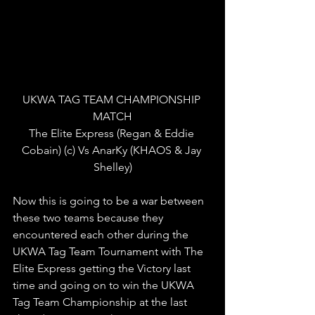
UKWA TAG TEAM CHAMPIONSHIP 
MATCH
The Elite Express (Regan & Eddie 
Cobain) (c) Vs AnarKy (KHAOS & Jay 
Shelley)
Now this is going to be a war between 
these two teams because they 
encountered each other during the 
UKWA Tag Team Tournament with The 
Elite Express getting the Victory last 
time and going on to win the UKWA 
Tag Team Championship at the last 