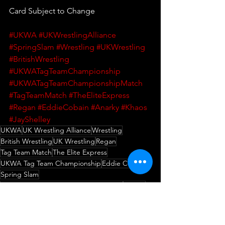
Card Subject to Change
#UKWA
#UKWrestlingAlliance
#SpringSlam
#Wrestling
#UKWrestling
#BritishWrestling
#UKWATagTeamChampionship
#UKWATagTeamChampionshipMatch
#TagTeamMatch
#TheEliteExpress
#Regan
#EddieCobain
#Anarky
#Khaos
#JayShelley
UKWA
UK Wrestling Alliance
Wrestling
British Wrestling
UK Wrestling
Regan
Tag Team Match
The Elite Express
UKWA Tag Team Championship
Eddie Cobain
Spring Slam
UKWA Tag Team Championship Match
Anarky
Khaos
Jay Shelley
Wrestling
Match Announcement