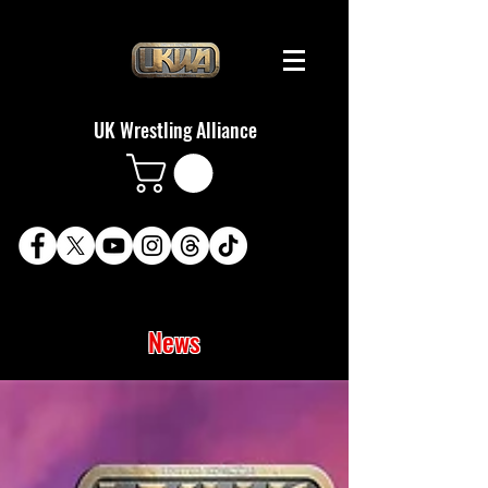
UK Wrestling Alliance
News