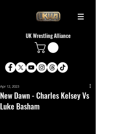
UK Wrestling Alliance
Apr 12, 2023
New Dawn - Charles Kelsey Vs
Luke Basham