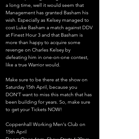
a long time, well it would seem that 
Management has granted Basham his 
wish. Especially as Kelsey managed to 
cost Luke Basham a match against DDV 
at Finest Hour 3 and that Basham is 
more than happy to acquire some 
revenge on Charles Kelsey by 
defeating him in one-on-one contest, 
like a true Warrior would. 
Make sure to be there at the show on 
Saturday 15th April, because you 
DON’T want to miss this match that has 
been building for years. So, make sure 
to get your Tickets NOW!
Coppenhall Working Men's Club on 
15th April