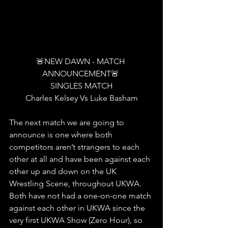
🚨NEW DAWN - MATCH 
ANNOUNCEMENT🚨 
SINGLES MATCH
Charles Kelsey Vs Luke Basham
The next match we are going to 
announce is one where both 
competitors aren’t strangers to each 
other at all and have been against each 
other up and down on the UK 
Wrestling Scene, throughout UKWA. 
Both have not had a one-on-one match 
against each other in UKWA since the 
very first UKWA Show (Zero Hour), so 