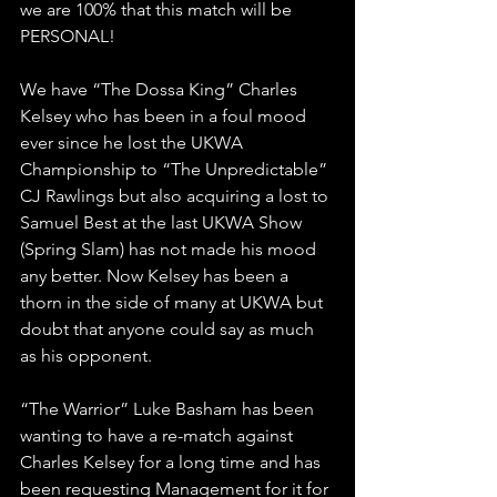
we are 100% that this match will be 
PERSONAL!
We have “The Dossa King” Charles 
Kelsey who has been in a foul mood 
ever since he lost the UKWA 
Championship to “The Unpredictable” 
CJ Rawlings but also acquiring a lost to 
Samuel Best at the last UKWA Show 
(Spring Slam) has not made his mood 
any better. Now Kelsey has been a 
thorn in the side of many at UKWA but 
doubt that anyone could say as much 
as his opponent.
“The Warrior” Luke Basham has been 
wanting to have a re-match against 
Charles Kelsey for a long time and has 
been requesting Management for it for 