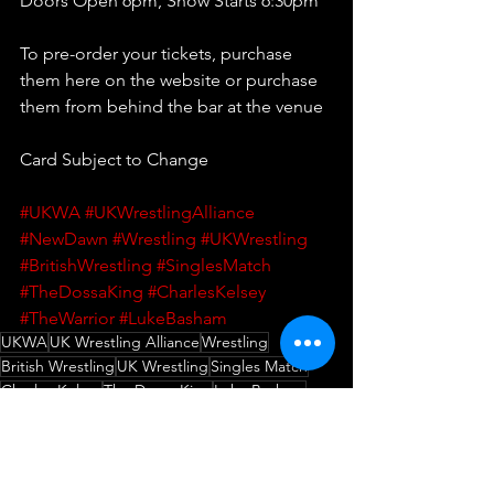
Doors Open 6pm, Show Starts 6:30pm 
To pre-order your tickets, purchase 
them here on the website or purchase 
them from behind the bar at the venue
Card Subject to Change
#UKWA
#UKWrestlingAlliance
#NewDawn
#Wrestling
#UKWrestling
#BritishWrestling
#SinglesMatch
#TheDossaKing
#CharlesKelsey
#TheWarrior
#LukeBasham
UKWA
UK Wrestling Alliance
Wrestling
British Wrestling
UK Wrestling
Singles Match
Charles Kelsey
The Dossa King
Luke Basham
The Warrior
New Dawn
Wrestling
Match Announcement