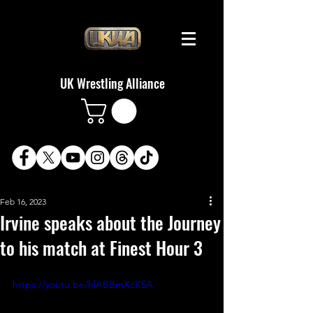
UK Wrestling Alliance
Feb 16, 2023
Irvine speaks about the Journey
to his match at Finest Hour 3
https://youtu.be/hlABBmXcK5A