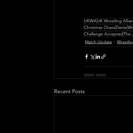
UKWA
UK Wrestling Allia
Christmas Chaos
Dante
Wr
Challenge Accepted
The 
Match Update
Wrestlin
Recent Posts