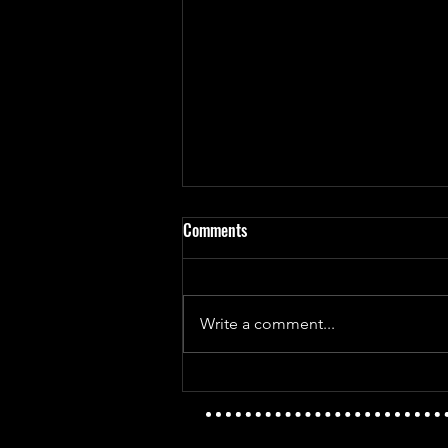
Comments
Write a comment...
Mayday Mayday - The Golden Age
Vs T.I.D