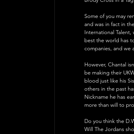
Some of you may rem
and was in fact in th
International Talent
best the world has t
companies, and we a
However, Chantal isn
be making their UKWA
blood just like his S
others in the past h
Nickname he has earn
more than will to pr
Do you think the D.W.
Will The Jordans sh