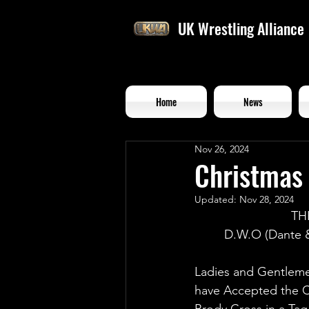
UK Wrestling Alliance
Home
News
Nov 26, 2024
Christmas 
Updated:
Nov 28, 2024
TH
D.W.O (Dante &
Ladies and Gentleme
have Accepted the C
Brody Cross in a Ta