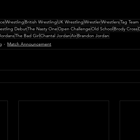
nce
Wrestling
British Wrestling
UK Wrestling
Wrestler
Wrestlers
Tag Team
estling Debut
The Nasty One
Open Challenge
Old School
Brody Cross
Jordans
The Bad Girl
Chantal Jordan
Air
Brandon Jordan
g
Match Announcement