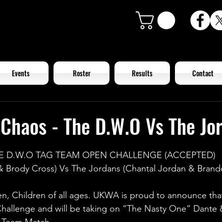
Events
Roster
Results
Contact
Chaos - The D.W.O Vs The Jo
E D.W.O TAG TEAM OPEN CHALLENGE (ACCEPTED)
 Brody Cross) Vs The Jordans (Chantal Jordan & Brand
n, Children of all ages. UKWA is proud to announce tha
hallenge and will be taking on “The Nasty One” Dante 
g Team Match.