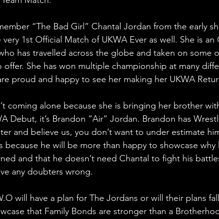
ember “The Bad Girl” Chantal Jordan from the early 
e very 1st Official Match of UKWA Ever as well. She is an
, who has travelled across the globe and taken on some o
o offer. She has won multiple championship at many diffe
re proud and happy to see her making her UKWA Retur
’t coming alone because she is bringing her brother with
 Debut, it’s Brandon “Air” Jordan. Brandon has Wrestli
ister and believe us, you don’t want to under estimate hi
as because he will be more than happy to showcase why 
ed and that he doesn’t need Chantal to fight his battles 
ove any doubters wrong.
O will have a plan for The Jordans or will their plans fa
owcase that Family Bonds are stronger than a Brotherho