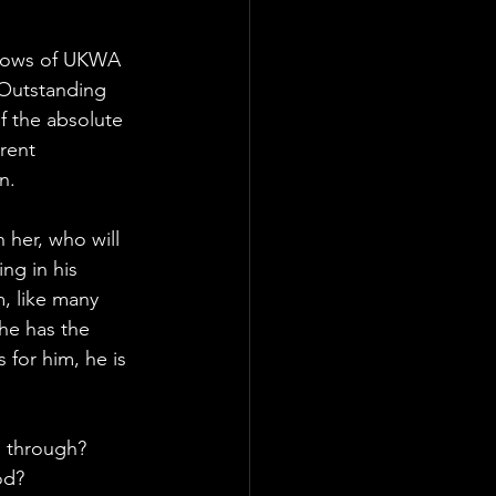
shows of UKWA 
 Outstanding 
f the absolute 
rent 
n.
 her, who will 
ng in his 
m, like many 
he has the 
for him, he is 
ll through?
od?