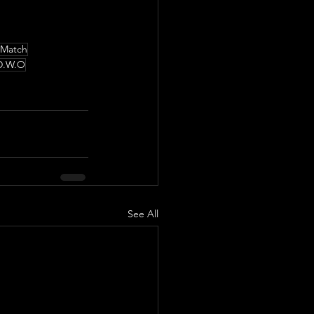
 Match
D.W.O
See All