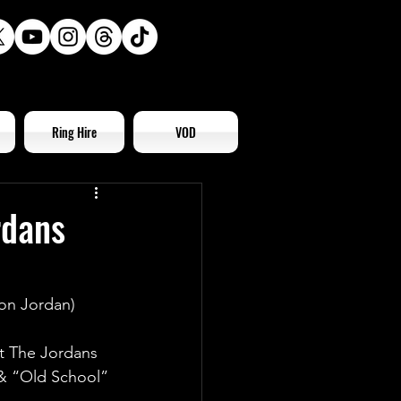
Ring Hire
VOD
rdans
on Jordan)
t The Jordans 
& “Old School” 