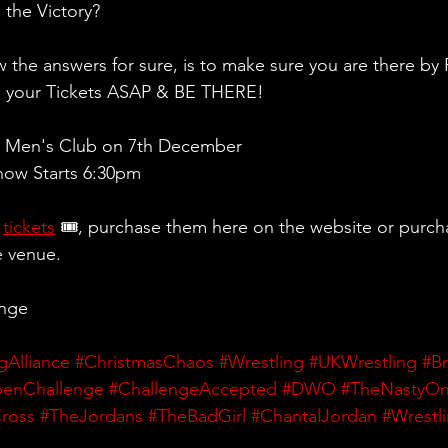
 the Victory?
 the answers for sure, is to make sure you are there by 
g your Tickets ASAP & BE THERE!
 Men's Club on 7th December
ow Starts 6:30pm 
 
tickets
 🎟, purchase them here on the website or purch
e venue.
ange
gAlliance
#ChristmasChaos
#Wrestling
#UKWrestling
#Br
enChallenge
#ChallengeAccepted
#DWO
#TheNastyO
ross
#TheJordans
#TheBadGirl
#ChantalJordan
#Wrestl