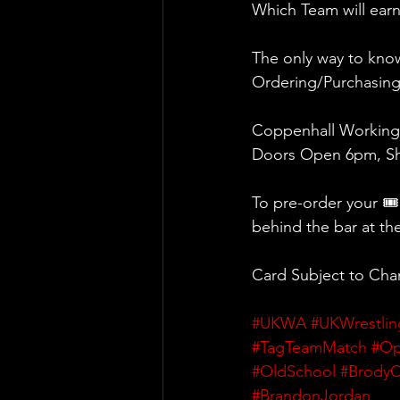
Which Team will earn
The only way to know
Ordering/Purchasin
Coppenhall Working
Doors Open 6pm, Sh
To pre-order your 🎟
behind the bar at th
Card Subject to Ch
#UKWA
#UKWrestlin
#TagTeamMatch
#Op
#OldSchool
#BrodyC
#BrandonJordan