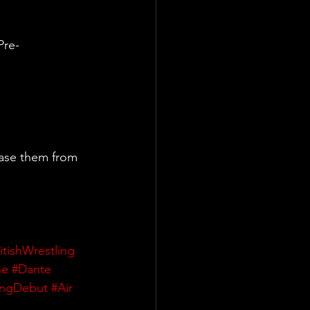
Pre-
ase them from 
itishWrestling
ne
#Dante
ingDebut
#Air