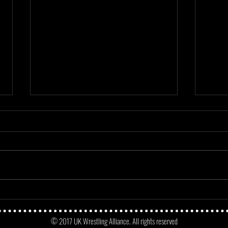
Mayday Mayday - Angus James Vs
Match
No Fun Dunne
Micke
© 2017 UK Wrestling Alliance. All rights reserved
Oppo