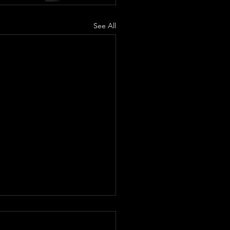
See All