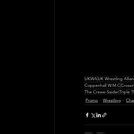
UKWA
UK Wrestling Allia
Coppenhall W.M.C
Crossi
The Crewe-Saider
Triple 
Promo
Wrestling
Cha