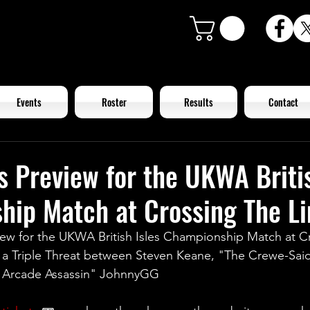
Events
Roster
Results
Contact
s Preview for the UKWA Britis
ip Match at Crossing The Li
iew for the UKWA British Isles Championship Match at C
in a Triple Threat between Steven Keane, "The Crewe-Sa
e Arcade Assassin" JohnnyGG