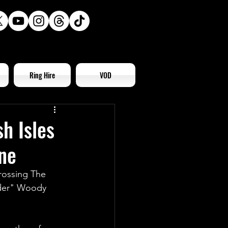
Ring Hire
VOD
h Isles
ne
rossing The 
ider" Woody 