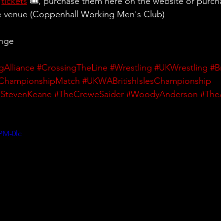
 
tickets
 🎟, purchase them here on the website or purch
he venue (Coppenhall Working Men's Club)
ange
gAlliance
#CrossingTheLine
#Wrestling
#UKWrestling
#B
ChampionshipMatch
#UKWABritishIslesChampionship
#StevenKeane
#TheCreweSaider
#WoodyAnderson
#The
PM-0lc