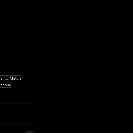
ship Match
onship