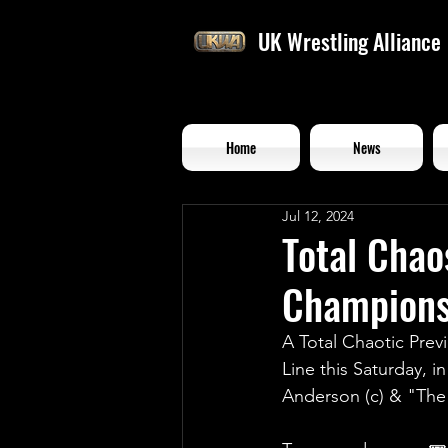
UK Wrestling Alliance
Home
News
Jul 12, 2024
Total Chao
Championsh
A Total Chaotic Prev
Line this Saturday, 
Anderson (c) & "Th