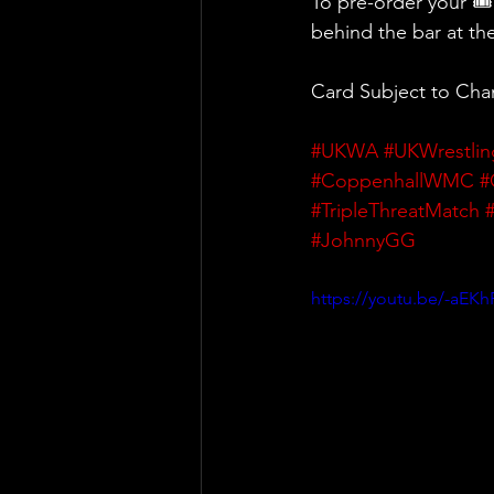
To pre-order your 🎟
behind the bar at t
Card Subject to Ch
#UKWA
#UKWrestlin
#CoppenhallWMC
#
#TripleThreatMatch
#JohnnyGG
https://youtu.be/-aEKh