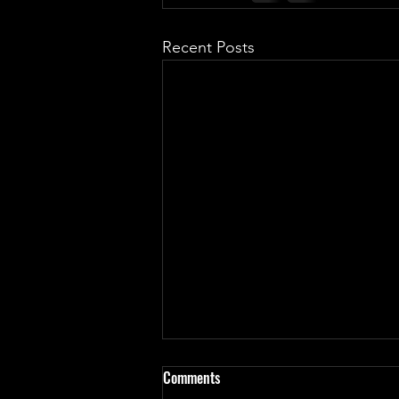
Recent Posts
Comments