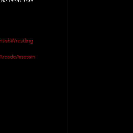
ase them from 
ritishWrestling
ArcadeAssassin