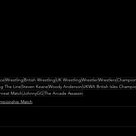
nce
Wrestling
British Wrestling
UK Wrestling
Wrestler
Wrestlers
Champion
ng The Line
Steven Keane
Woody Anderson
UKWA British Isles Champi
Threat Match
JohnnyGG
The Arcade Assassin
mpionship Match