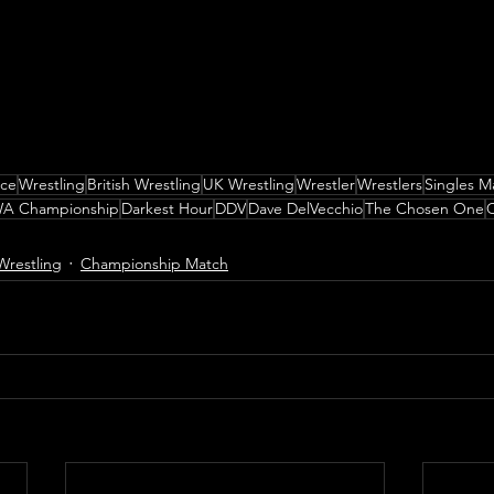
nce
Wrestling
British Wrestling
UK Wrestling
Wrestler
Wrestlers
Singles M
A Championship
Darkest Hour
DDV
Dave DelVecchio
The Chosen One
C
Wrestling
Championship Match