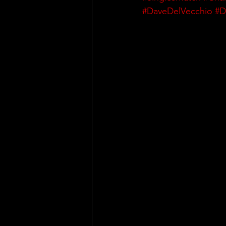
#DaveDelVecchio
#