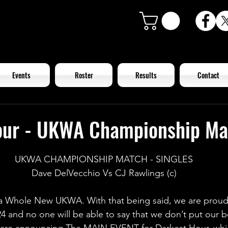
Events
Roster
Results
Contact
our - UKWA Championship Ma
UKWA CHAMPIONSHIP MATCH - SINGLES
Dave DelVecchio Vs CJ Rawlings (c)
d a Whole New UKWA. With that being said, we are prou
4 and no one will be able to say that we don’t put our b
are announcing The MAIN EVENT for Darkest Hour, which