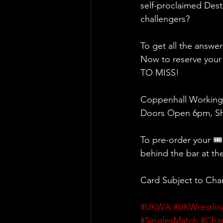
self-proclaimed Desti
challengers?
To get all the answe
Now to reserve your
TO MISS!
Coppenhall Working
Doors Open 6pm, Sh
To pre-order your 🎟
behind the bar at th
Card Subject to Ch
#UKWA
#UKWrestlin
#SinglesMatch
#Cha