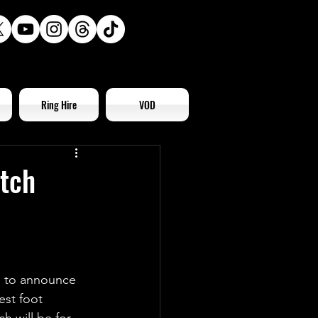
Ring Hire
VOD
tch
d to announce 
est foot 
 will be for 