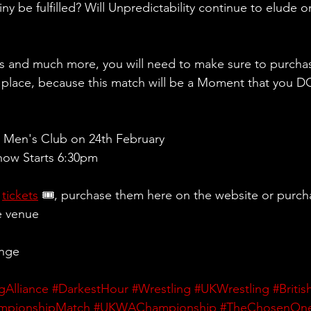
ny be fulfilled? Will Unpredictability continue to elude
rs and much more, you will need to make sure to purchas
 place, because this match will be a Moment that you
 Men's Club on 24th February
ow Starts 6:30pm 
 
tickets
 🎟, purchase them here on the website or purch
e venue
ange
gAlliance
#DarkestHour
#Wrestling
#UKWrestling
#Briti
mpionshipMatch
#UKWAChampionship
#TheChosenOn