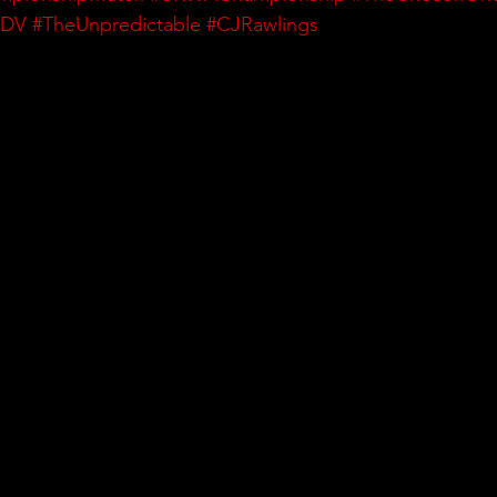
DDV
#TheUnpredictable
#CJRawlings