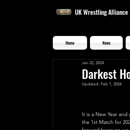
UK Wrestling Alliance
Home
News
Jan 22, 2024
Darkest H
Updated:
Feb 1, 2024
It is a New Year an
the 1st Match for 202
forward because we 