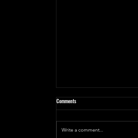
Comments
Write a comment...