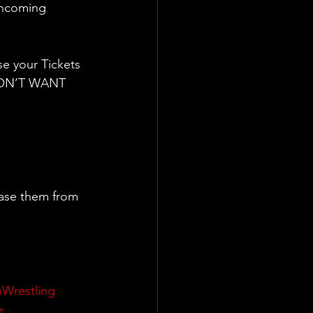
 oncoming 
e your Tickets 
 DON’T WANT 
ase them from 
shWrestling
e