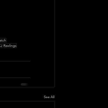
atch
J Rawlings
See All