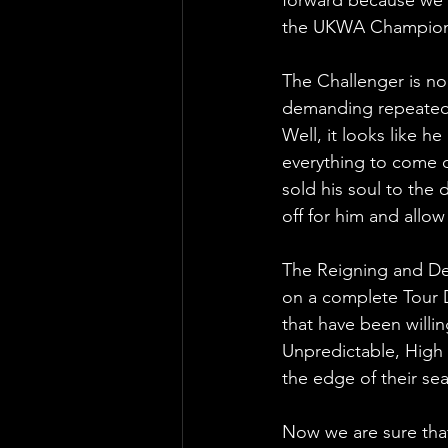
the UKWA Champion
The Challenger is n
demanding repeatedl
Well, it looks like h
everything to come 
sold his soul to the de
off for him and allo
The Reigning and D
on a complete Tour 
that have been willin
Unpredictable, High 
the edge of their se
Now we are sure that