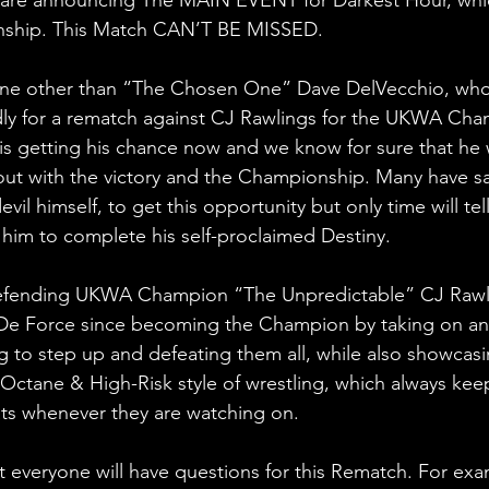
ship. This Match CAN’T BE MISSED.
one other than “The Chosen One” Dave DelVecchio, who
y for a rematch against CJ Rawlings for the UKWA Cha
e is getting his chance now and we know for sure that he 
out with the victory and the Championship. Many have s
vil himself, to get this opportunity but only time will tell if
w him to complete his self-proclaimed Destiny.
efending UKWA Champion “The Unpredictable” CJ Rawl
De Force since becoming the Champion by taking on any
g to step up and defeating them all, while also showcasi
Octane & High-Risk style of wrestling, which always ke
ats whenever they are watching on. 
 everyone will have questions for this Rematch. For exam