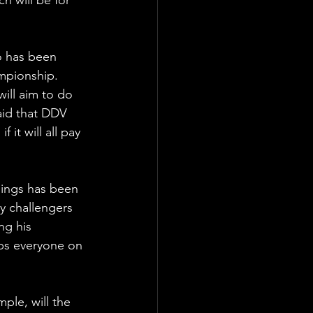
 has been 
mpionship. 
will aim to do 
aid that DDV 
 it will all pay 
ings has been 
 challengers 
ng his 
eps everyone on 
ple, will the 