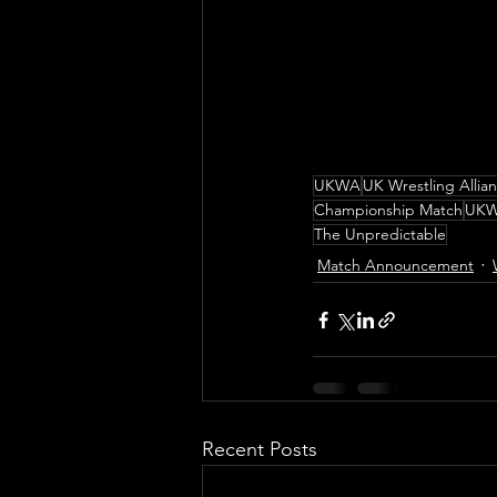
UKWA
UK Wrestling Allia
Championship Match
UKW
The Unpredictable
Match Announcement
Recent Posts