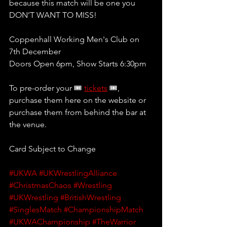
because this match will be one you 
DON’T WANT TO MISS!
Coppenhall Working Men's Club on 
7th December
Doors Open 6pm, Show Starts 6:30pm 
To pre-order your 🎟 
tickets
 🎟, 
purchase them here on the website or 
purchase them from behind the bar at 
the venue.
Card Subject to Change
#UKWA
#UKWrestlingAlliance
#ChristmasChaos
#Wrestling
#UKWrestling
#BritishWrestling
#SinglesMatch
#ChampionshipMatch
#UKWAChampionship
#TheWarrior