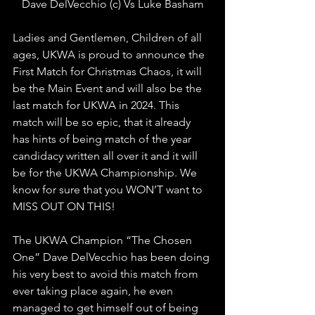
Dave DelVecchio (c) Vs Luke Basham
Ladies and Gentlemen, Children of all 
ages, UKWA is proud to announce the 
First Match for Christmas Chaos, it will 
be the Main Event and will also be the 
last match for UKWA in 2024. This 
match will be so epic, that it already 
has hints of being match of the year 
candidacy written all over it and it will 
be for the UKWA Championship. We 
know for sure that you WON’T want to 
MISS OUT ON THIS!
The UKWA Champion “The Chosen 
One” Dave DelVecchio has been doing 
his very best to avoid this match from 
ever taking place again, he even 
managed to get himself out of being 