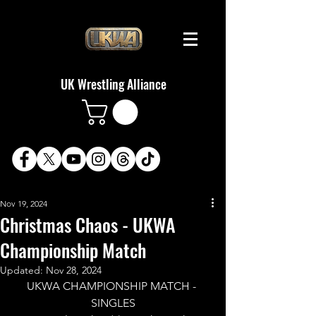
UK Wrestling Alliance
Nov 19, 2024
Christmas Chaos - UKWA
Championship Match
Updated:
Nov 28, 2024
UKWA CHAMPIONSHIP MATCH - 
SINGLES