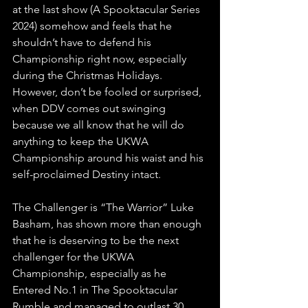
at the last show (A Spooktacular Series 
2024) somehow and feels that he 
shouldn’t have to defend his 
Championship right now, especially 
during the Christmas Holidays. 
However, don’t be fooled or surprised, 
when DDV comes out swinging 
because we all know that he will do 
anything to keep the UKWA 
Championship around his waist and his 
self-proclaimed Destiny intact.
The Challenger is “The Warrior” Luke 
Basham, has shown more than enough 
that he is deserving to be the next 
challenger for the UKWA 
Championship, especially as he 
Entered No.1 in The Spooktacular 
Rumble and managed to outlast 30 