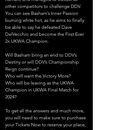
other competitors to challenge DDV. 
You can see Basham’s Inner Passion 
burning white hot, as he aims to finally 
be able to say he defeated Dave 
DelVecchio and become the First Ever 
2x UKWA Champion.
Will Basham bring an end to DDV’s 
Destiny or will DDV’s Championship 
Reign continue?
Who will want the Victory More?
Who will be leaving as the UKWA 
Champion in UKWA Final Match for 
2024?
To get all the answers and much more, 
you will need to make sure to purchase 
your Tickets Now to reserve your place, 