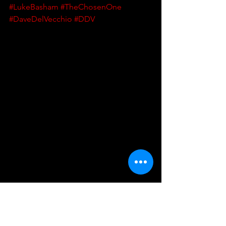
#LukeBasham
#TheChosenOne
#DaveDelVecchio
#DDV
UKWA
UK Wrestling Alliance
Wrestling