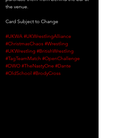
the venue.
Card Subject to Change
#UKWA
#UKWrestlingAlliance
#ChristmasChaos
#Wrestling
#UKWrestling
#BritishWrestling
#TagTeamMatch
#OpenChallenge
#DWO
#TheNastyOne
#Dante
#OldSchool
#BrodyCross