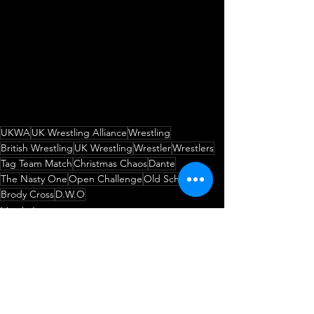
UKWA
UK Wrestling Alliance
Wrestling
British Wrestling
UK Wrestling
Wrestler
Wrestlers
Tag Team Match
Christmas Chaos
Dante
The Nasty One
Open Challenge
Old School
Brody Cross
D.W.O
Match Announcement
Open Challenge
Wrestling