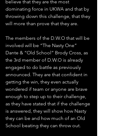
believe that they are the most 
dominating force in UKWA and that by 
throwing down this challenge, that they 
will more than prove that they are.
The members of the D.W.O that will be 
involved will be “The Nasty One” 
Dante & “Old School” Brody Cross, as 
the 3rd member of D.W.O is already 
engaged to do battle as previously 
announced. They are that confident in 
getting the win, they even actually 
wondered if team or anyone are brave 
enough to step up to their challenge, 
as they have stated that if the challenge 
is answered, they will show how Nasty 
they can be and how much of an Old 
School beating they can throw out. 