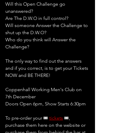
Will this Open Challenge go 
unanswered?
Are The D.W.O in full control?
Will someone Answer the Challenge to 
shut up the D.W.O?
Who do you think will Answer the 
Challenge?
The only way to find out the answers 
and if you correct, is to get your Tickets 
NOW and BE THERE! 
Coppenhall Working Men's Club on 
7th December
Doors Open 6pm, Show Starts 6:30pm
To pre-order your 🎟 
tickets
 🎟, 
purchase them here on the website or 
purchase them from behind the bar at 