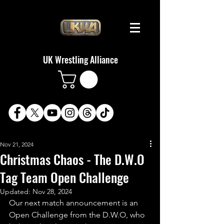
UK Wrestling Alliance
Nov 21, 2024
Christmas Chaos - The D.W.O
Tag Team Open Challenge
Updated:
Nov 28, 2024
Our next match announcement is an 
Open Challenge from the D.W.O, who 