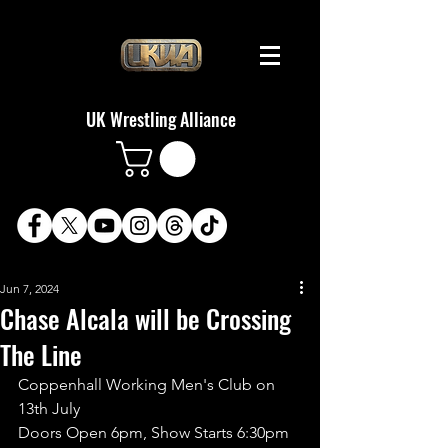
UK Wrestling Alliance
Jun 7, 2024
Chase Alcala will be Crossing
The Line
Coppenhall Working Men's Club on 
13th July
Doors Open 6pm, Show Starts 6:30pm 