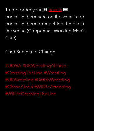
To pre-order your 🎟 
tickets
 🎟, 
purchase them here on the website or 
purchase them from behind the bar at 
the venue (Coppenhall Working Men's 
Club)
Card Subject to Change
#UKWA
#UKWrestlingAlliance
#CrossingTheLine
#Wrestling
#UKWrestling
#BritishWrestling
#ChaseAlcala
#WillBeAttending
#WillBeCrossingTheLine