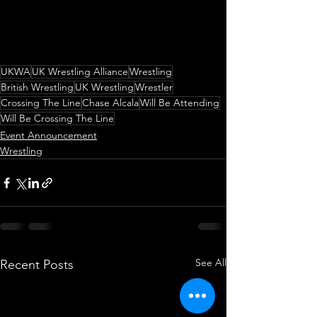
UKWA
UK Wrestling Alliance
Wrestling
British Wrestling
UK Wrestling
Wrestler
Crossing The Line
Chase Alcala
Will Be Attending
Will Be Crossing The Line
Event Announcement
Wrestling
See All
Recent Posts