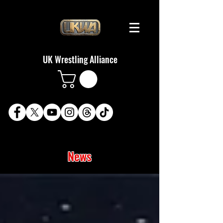
UK Wrestling Alliance
News