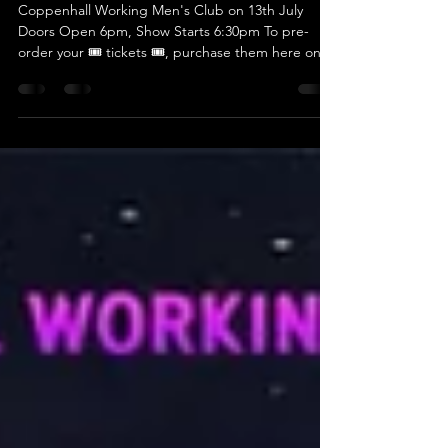
Crossing The Line
Coppenhall Working Men's Club on 13th July
Doors Open 6pm, Show Starts 6:30pm To pre-
order your 🎟 tickets 🎟, purchase them here on
the...