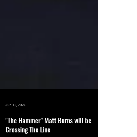
Jun 12, 2024
"The Hammer" Matt Burns will be