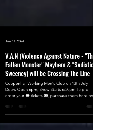
Jun 11, 2024
V.A.N (Violence Against Nature - "The
Fallen Monster" Mayhem & "Sadistic"
Sweeney) will be Crossing The Line
Coppenhall Working Men's Club on 13th July
Doors Open 6pm, Show Starts 6:30pm To pre-
order your 🎟 tickets 🎟, purchase them here on
the...