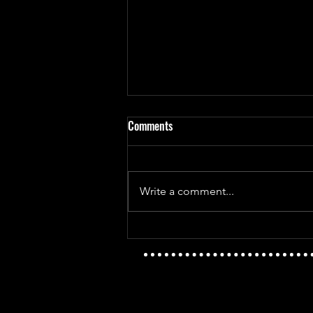
Comments
Write a comment...
Mayday Mayday - The Golden Age
Vs T.I.D