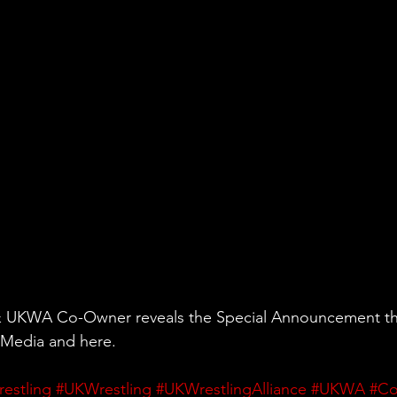
& UKWA Co-Owner reveals the Special Announcement th
 Media and here.
restling
#UKWrestling
#UKWrestlingAlliance
#UKWA
#C