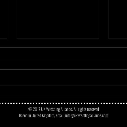
Mayday Mayday - Angus James Vs
Match
No Fun Dunne
Micke
© 2017 UK Wrestling Alliance. All rights reserved
Oppo
Based in United Kingdom, email:
info@ukwrestlingalliance.com