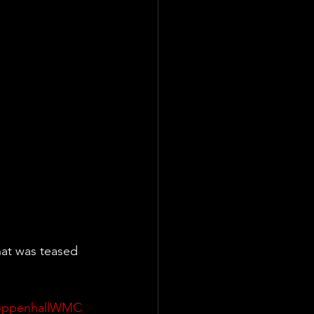
at was teased 
oppenhallWMC