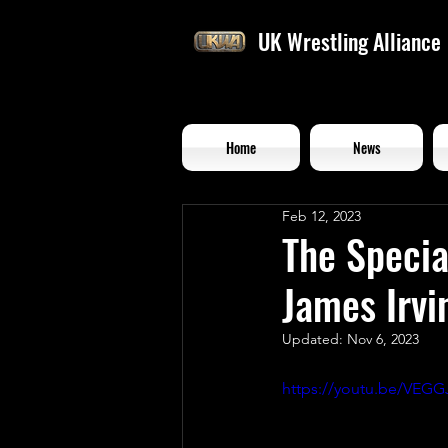
UK Wrestling Alliance
Home
News
Feb 12, 2023
The Speci
James Irvi
Updated:
Nov 6, 2023
https://youtu.be/VE