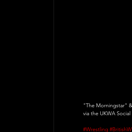
"The Morningstar" 
via the UKWA Social
#Wrestling
#BritishW