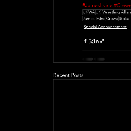
#JamesIrvine
#Crew
UKWA
UK Wrestling Allia
James Irvine
Crewe
Stoke-
Special Announcement
Recent Posts