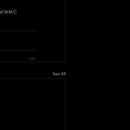
ll W.M.C
See All