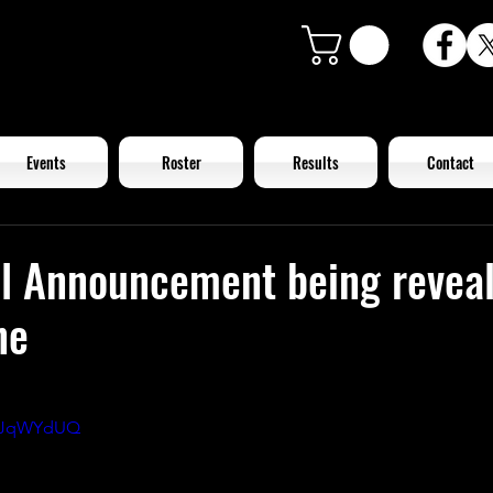
Events
Roster
Results
Contact
al Announcement being revea
ne
GGJqWYdUQ