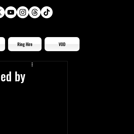
Ring Hire
VOD
led by