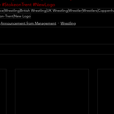
e
#StokeonTrent
#NewLogo
nce
Wrestling
British Wrestling
UK Wrestling
Wrestler
Wrestlers
Coppenha
on-Trent
New Logo
Announcement from Management
Wrestling