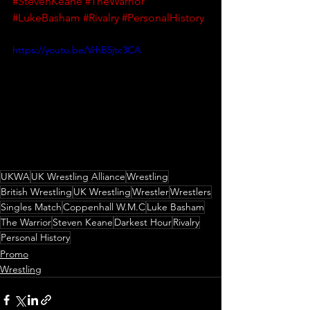
#StevenKeane
#TheWarrior
#LukeBasham
#Rivalry
#PersonalHistory
https://youtu.be/VrhB5jtc3CA
UKWA
UK Wrestling Alliance
Wrestling
British Wrestling
UK Wrestling
Wrestler
Wrestlers
Singles Match
Coppenhall W.M.C
Luke Basham
The Warrior
Steven Keane
Darkest Hour
Rivalry
Personal History
Promo
Wrestling