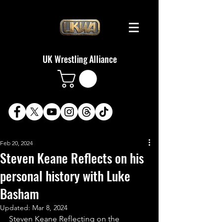
UK Wrestling Alliance
Feb 20, 2024
Steven Keane Reflects on his
personal history with Luke
Basham
Updated:
Mar 8, 2024
Steven Keane Reflecting on the 