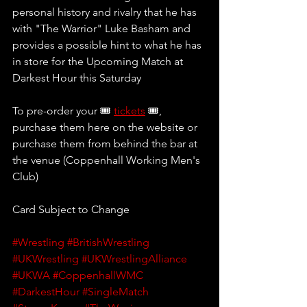
personal history and rivalry that he has 
with "The Warrior" Luke Basham and 
provides a possible hint to what he has 
in store for the Upcoming Match at 
Darkest Hour this Saturday
To pre-order your 🎟 
tickets
 🎟, 
purchase them here on the website or 
purchase them from behind the bar at 
the venue (Coppenhall Working Men's 
Club)
Card Subject to Change
#Wrestling
#BritishWrestling
#UKWrestling
#UKWrestlingAlliance
#UKWA
#CoppenhallWMC
#DarkestHour
#SingleMatch