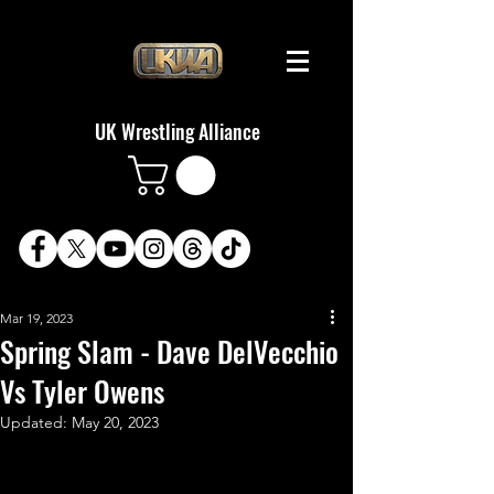
UK Wrestling Alliance
Mar 19, 2023
Spring Slam - Dave DelVecchio
Vs Tyler Owens
Updated:
May 20, 2023