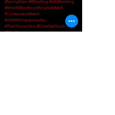
#SpringSlam
#Wrestling
#UKWrestling
#BritishWrestling
#SinglesMatch
#ContendersMatch
#UKWAChampionship
#TheChosenOne
#DaveDelVecchio
#TylerOwens
UKWA
UK Wrestling Alliance
Wrestling
British Wrestling
UK Wrestling
Singles Match
UKWA Championship
DDV
Dave DelVecchio
The Chosen One
Spring Slam
Contenders Match
Tyler Owens
Wrestling
Match Announcement
See All
Recent Posts