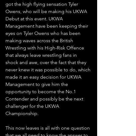
got the high flying sensation Tyler 
Owens, who will be making his UKWA 
Debut at this event. UKWA 
Management have been keeping their 
eyes on Tyler Owens who has been 
making waves across the British 
Wrestling with his High-Risk Offence 
that always leave wrestling fans in 
shock and awe, over the fact that they 
never knew it was possible to do, which 
made it an easy decision for UKWA 
Management to give him the 
opportunity to become the No.1 
Contender and possibly be the next 
challenger for the UKWA 
Championship.
This now leaves is all with one question 
that we all need to know the answer to. 