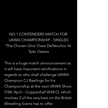
NO.1 CONTENDERS MATCH FOR 
UKWA CHAMPIONSHIP - SINGLES
‘The Chosen One’ Dave DelVecchio Vs 
Tyler Owens
This is a huge match announcement as 
it will have important ramifications in 
regards to who shall challenge UKWA 
Champion CJ Rawlings for his 
Championship at the next UKWA Show 
(15th April – Coppenhall W.M.C), which 
involves 2 of the very best on the British 
Wrestling Scene has to offer.