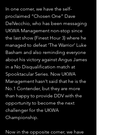
In one corner, we have the self-
proclaimed “Chosen One” Dave 
DelVecchio, who has been messaging 
UKWA Management non-stop since 
the last show (Finest Hour 3) where he 
managed to defeat ‘The Warrior’ Luke 
Basham and also reminding everyone 
about his victory against Angus James 
in a No Disqualification match at 
Spooktacular Series. Now UKWA 
Management hasn’t said that he is the 
No.1 Contender, but they are more 
than happy to provide DDV with the 
opportunity to become the next 
challenger for the UKWA 
Championship.
Now in the opposite corner, we have 