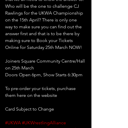
Who will be the one to challenge CJ 
Rawlings for the UKWA Championship 
on the 15th April? There is only one 
way to make sure you can find out the 
answer first and that is to be there by 
making sure to Book your Tickets 
Online for Saturday 25th March NOW!
Joiners Square Community Centre/Hall 
on 25th March
Doors Open 6pm, Show Starts 6:30pm 
To pre-order your tickets, purchase 
them here on the website
Card Subject to Change
#UKWA
#UKWrestlingAlliance