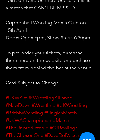
15th April and be there because this is 
a match that CAN’T BE MISSED!
Coppenhall Working Men's Club on 
15th April
Doors Open 6pm, Show Starts 6:30pm 
To pre-order your tickets, purchase 
them here on the website or purchase 
them from behind the bar at the venue
Card Subject to Change
#UKWA
#UKWrestlingAlliance
#NewDawn
#Wrestling
#UKWrestling
#BritishWrestling
#SinglesMatch
#UKWAChampionshipMatch
#TheUnpredictable
#CJRawlings
#TheChosenOne
#DaveDelVecchio