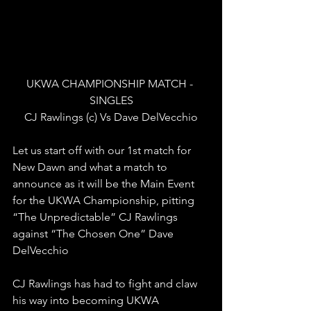
UKWA CHAMPIONSHIP MATCH - 
SINGLES
CJ Rawlings (c) Vs Dave DelVecchio
Let us start off with our 1st match for 
New Dawn and what a match to 
announce as it will be the Main Event 
for the UKWA Championship, pitting 
“The Unpredictable” CJ Rawlings 
against “The Chosen One” Dave 
DelVecchio
CJ Rawlings has had to fight and claw 
his way into becoming UKWA 