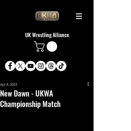
UK Wrestling Alliance
Apr 8, 2023
New Dawn - UKWA
Championship Match