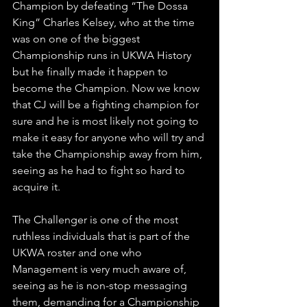
Champion by defeating “The Dossa 
King” Charles Kelsey, who at the time 
was on one of the biggest 
Championship runs in UKWA History 
but he finally made it happen to 
become the Champion. Now we know 
that CJ will be a fighting champion for 
sure and he is most likely not going to 
make it easy for anyone who will try and 
take the Championship away from him, 
seeing as he had to fight so hard to 
acquire it. 
The Challenger is one of the most 
ruthless individuals that is part of the 
UKWA roster and one who 
Management is very much aware of, 
seeing as he is non-stop messaging 
them, demanding for a Championship 