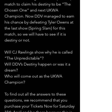
match to claim his destiny to be “The 
Chosen One” and next UKWA 
Champion. Now DDV managed to earn 
his chance by defeating Tyler Owens at 
the last show (Spring Slam) for this 
match, so we will have to see if it is 
destiny or not.
Will CJ Rawlings show why he is called 
“The Unpredictable”? 
Will DDV’s Destiny happen or was it a 
dream?
Who will come out as the UKWA 
Champion?
To find out all the answers to these 
questions, we recommend that you 
purchase your Tickets Now for Saturday 