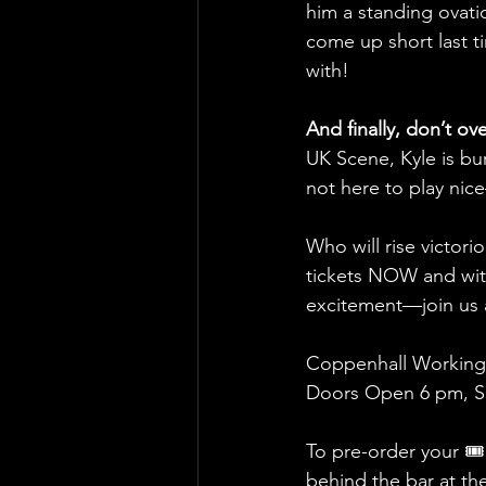
him a standing ovatio
come up short last t
with!
And finally, don’t ov
UK Scene, Kyle is burs
not here to play nic
Who will rise victori
tickets NOW and witn
excitement—join us a
Coppenhall Working
Doors Open 6 pm, Sh
To pre-order your 🎟
behind the bar at th