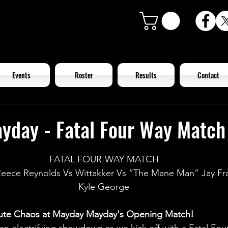
Events
Roster
Results
Contact
yday - Fatal Four Way Match
FATAL FOUR-WAY MATCH
eece Reynolds Vs Wittakker Vs “The Mane Man” Jay Frad
Kyle George
lute Chaos at Mayday Mayday's Opening Match!
 an electrifying showdown as we kick off with a Fatal Fo