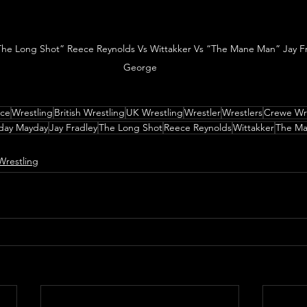
The Long Shot” Reece Reynolds Vs Wittakker Vs “The Mane Man” Jay Frad
George
nce
Wrestling
British Wrestling
UK Wrestling
Wrestler
Wrestlers
Crewe Wre
day Mayday
Jay Fradley
The Long Shot
Reece Reynolds
Wittakker
The M
Wrestling