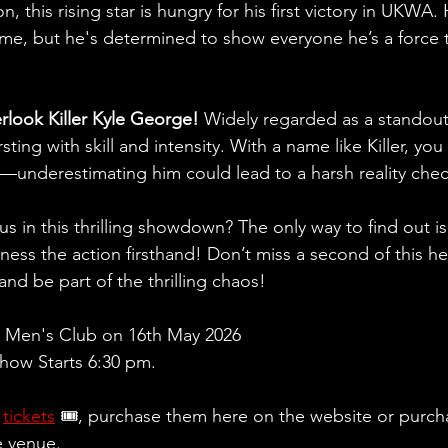
n, this rising star is hungry for his first victory in UKWA
ime, but he's determined to show everyone he’s a force
erlook Killer Kyle George!
 Widely regarded as a standout
ting with skill and intensity. With a name like Killer, you
e—underestimating him could lead to a harsh reality che
ous in this thrilling showdown? The only way to find out i
ess the action firsthand! Don’t miss a second of this h
nd be part of the thrilling chaos!
 Men's Club on 16th May 2026
ow Starts 6:30 pm.
 
tickets
 🎟, purchase them here on the website or purch
e venue.