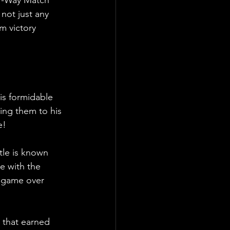
 not just any 
m victory 
is formidable 
ing them to his 
e!
ttle is known 
e with the 
e game over 
 that earned 