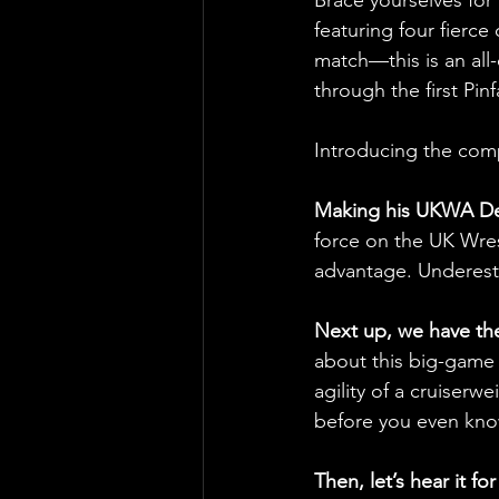
featuring four fierce
match—this is an all
through the first Pin
Introducing the comp
Making his UKWA Deb
force on the UK Wres
advantage. Underesti
Next up, we have th
about this big-game 
agility of a cruiserw
before you even kno
Then, let’s hear it 