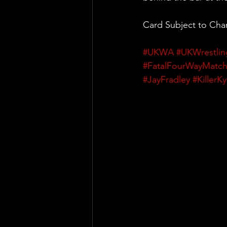
Card Subject to Ch
#UKWA
#UKWrestlin
#FatalFourWayMatc
#JayFradley
#KillerK