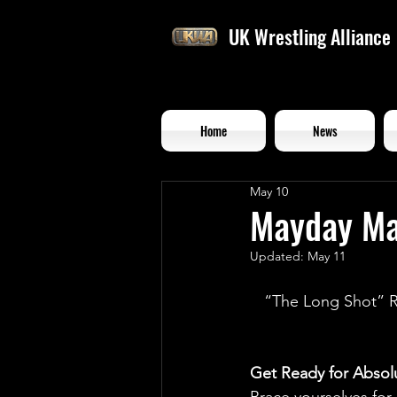
UK Wrestling Alliance
Home
News
May 10
Mayday Ma
Updated:
May 11
“The Long Shot” R
Get Ready for Abso
Brace yourselves for