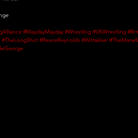
ange
gAlliance
#MaydayMayday
#Wrestling
#UKWrestling
#Bri
h
#TheLongShot
#ReeceReynolds
#Wittakker
#TheMane
yleGeorge