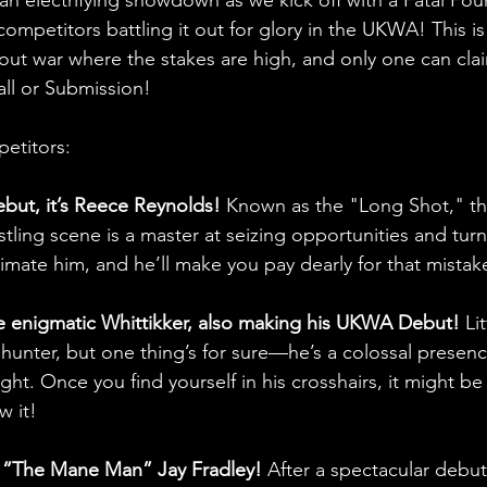
 competitors battling it out for glory in the UKWA! This is
-out war where the stakes are high, and only one can clai
fall or Submission!
etitors:
ut, it’s Reece Reynolds!
 Known as the "Long Shot," th
tling scene is a master at seizing opportunities and turn
mate him, and he’ll make you pay dearly for that mistak
e enigmatic Whittikker, also making his UKWA Debut!
 Li
hunter, but one thing’s for sure—he’s a colossal presenc
eight. Once you find yourself in his crosshairs, it might b
w it!
for “The Mane Man” Jay Fradley!
 After a spectacular debut