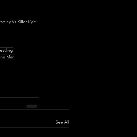
ley Vs Killer Kyle 
stling
ane Man
See All