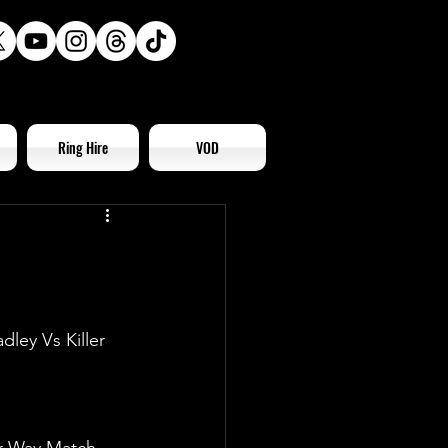
Ring Hire
VOD
ley Vs Killer 
ur-Way Match 