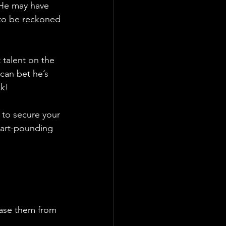
. He may have 
 to be reckoned 
 talent on the 
 can bet he’s 
ck!
s to secure your 
eart-pounding 
ase them from 