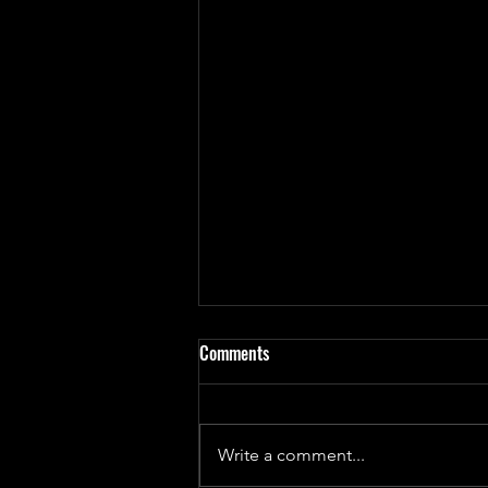
Comments
Write a comment...