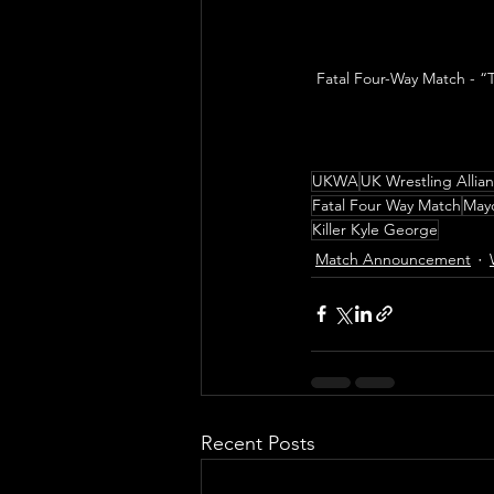
Fatal Four-Way Match - “
UKWA
UK Wrestling Allia
Fatal Four Way Match
May
Killer Kyle George
Match Announcement
Recent Posts