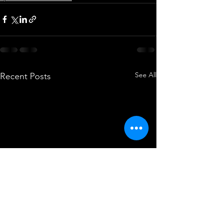
See All
Recent Posts