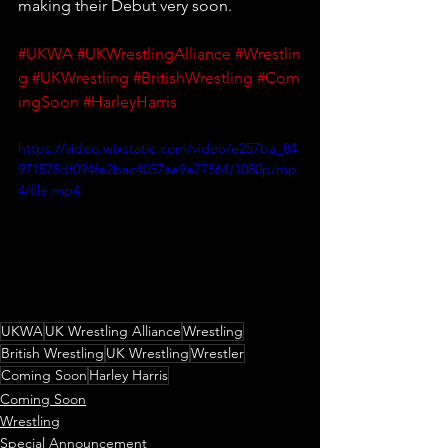
making their Debut very soon.
#UKWA
#UKWrestlingAlliance
#Wrestlin
g
#UKWrestling
#BritishWrestling
#Com
ingSoon
#HarleyHarris
https://video.wixstatic.com/video/e257ba_84
971575df094fe2bac4057ae9e77564/1080p/mp
4/file.mp4
UKWA
UK Wrestling Alliance
Wrestling
British Wrestling
UK Wrestling
Wrestler
Coming Soon
Harley Harris
Coming Soon
Wrestling
Special Announcement