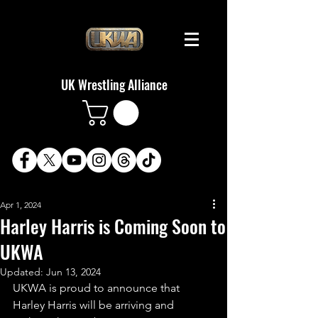
UK Wrestling Alliance
Apr 1, 2024
Harley Harris is Coming Soon to
UKWA
Updated:
Jun 13, 2024
UKWA is proud to announce that 
Harley Harris will be arriving and 