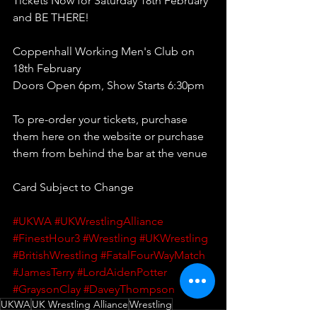
Tickets Now for Saturday 18th February 
and BE THERE!
Coppenhall Working Men's Club on 
18th February
Doors Open 6pm, Show Starts 6:30pm 
To pre-order your tickets, purchase 
them here on the website or purchase 
them from behind the bar at the venue
Card Subject to Change
#UKWA
#UKWrestlingAlliance
#FinestHour3
#Wrestling
#UKWrestling
#BritishWrestling
#FatalFourWayMatch
#JamesTerry
#LordAidenPotter
#GraysonClay
#DaveyThompson
UKWA
UK Wrestling Alliance
Wrestling