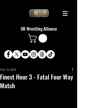
UK Wrestling Alliance
Feb 14, 2023
Finest Hour 3 - Fatal Four Way
Match