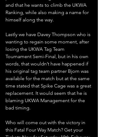
and that he wants to climb the UKWA 
Ranking, while also making a name for 
himself along the way.
Lastly we have Davey Thompson who is 
wanting to regain some moment, after 
losing the UKWA Tag Team 
Tournament Semi-Final, but in his own 
words, that wouldn’t have happened if 
his original tag team partner Bjorn was 
available for the match but at the same 
time stated that Spike Cage was a great 
replacement. It would seem that he is 
blaming UKWA Management for the 
bad timing.     
Who will come out with the victory in 
this Fatal Four Way Match? Get your 