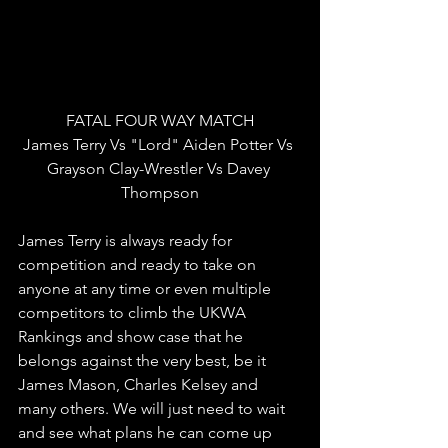
FATAL FOUR WAY MATCH
James Terry Vs "Lord" Aiden Potter Vs 
Grayson Clay-Wrestler Vs Davey 
Thompson
James Terry is always ready for 
competition and ready to take on 
anyone at any time or even multiple 
competitors to climb the UKWA 
Rankings and show case that he 
belongs against the very best, be it 
James Mason, Charles Kelsey and 
many others. We will just need to wait 
and see what plans he can come up 