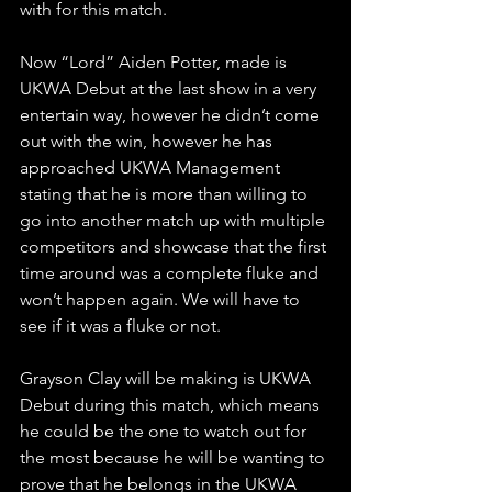
with for this match.
Now “Lord” Aiden Potter, made is 
UKWA Debut at the last show in a very 
entertain way, however he didn’t come 
out with the win, however he has 
approached UKWA Management 
stating that he is more than willing to 
go into another match up with multiple 
competitors and showcase that the first 
time around was a complete fluke and 
won’t happen again. We will have to 
see if it was a fluke or not. 
Grayson Clay will be making is UKWA 
Debut during this match, which means 
he could be the one to watch out for 
the most because he will be wanting to 
prove that he belongs in the UKWA 