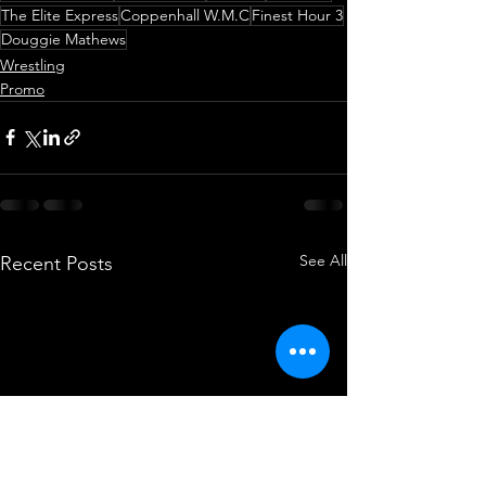
The Elite Express
Coppenhall W.M.C
Finest Hour 3
Douggie Mathews
Wrestling
Promo
See All
Recent Posts