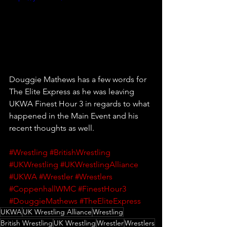
Douggie Mathews has a few words for 
The Elite Express as he was leaving 
UKWA Finest Hour 3 in regards to what 
happened in the Main Event and his 
recent thoughts as well.
#Wrestling
#BritishWrestling
#UKWrestling
#UKWrestlingAlliance
#UKWA
#Wrestler
#Wrestlers
#CoppenhallWMC
#FinestHour3
#DouggieMathews
#TheEliteExpress
UKWA
UK Wrestling Alliance
Wrestling
British Wrestling
UK Wrestling
Wrestler
Wrestlers