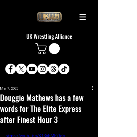
UK Wrestling Alliance
Mar 7, 2023
Douggie Mathews has a few
words for The Elite Express
after Finest Hour 3
https://youtu.be/K1R6FMP7fdo