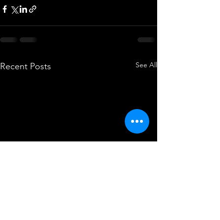
See All
Recent Posts