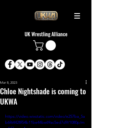
UK Wrestling Alliance
Mar 8, 2023
Chloe Nightshade is coming to
UKWA
https://video.wixstatic.com/video/e257ba_5a
b6f64428f54b11be44be69ac5ed7d9/1080p/m