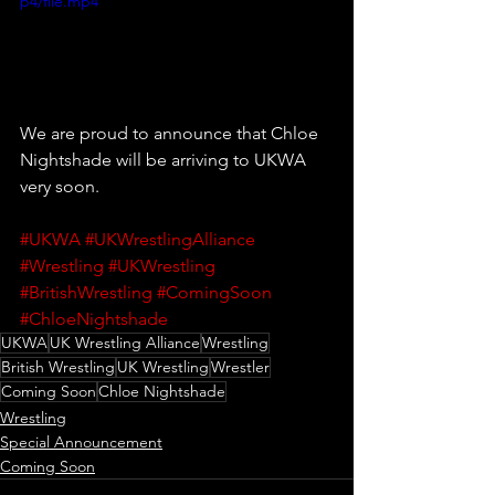
p4/file.mp4
We are proud to announce that Chloe 
Nightshade will be arriving to UKWA 
very soon.
#UKWA
#UKWrestlingAlliance
#Wrestling
#UKWrestling
#BritishWrestling
#ComingSoon
#ChloeNightshade
UKWA
UK Wrestling Alliance
Wrestling
British Wrestling
UK Wrestling
Wrestler
Coming Soon
Chloe Nightshade
Wrestling
Special Announcement
Coming Soon