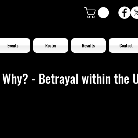
Events
Roster
Results
Contact
 Why? - Betrayal within the