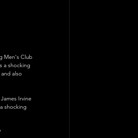
g Men's Club 
s a shocking 
 and also 
James Irvine 
a shocking 
?