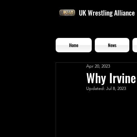
UK Wrestling Alliance
Home
News
Apr 20, 2023
Why Irvine
Updated:
Jul 8, 2023