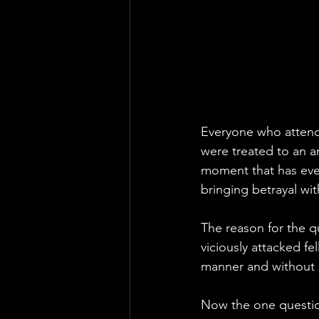
Everyone who attend
were treated to an a
moment that has ever
bringing betrayal wi
The reason for the 
viciously attacked f
manner and without
Now the one question