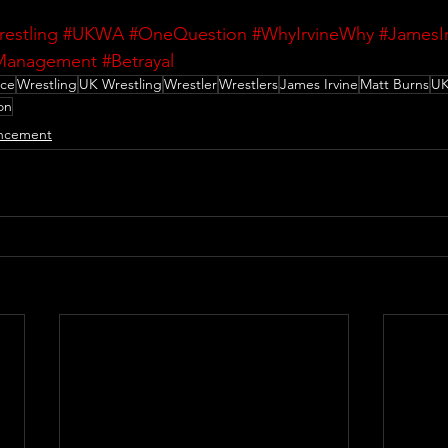
restling
#UKWA
#OneQuestion
#WhyIrvineWhy
#JamesIr
anagement
#Betrayal
nce
Wrestling
UK Wrestling
Wrestler
Wrestlers
James Irvine
Matt Burns
U
on
ncement