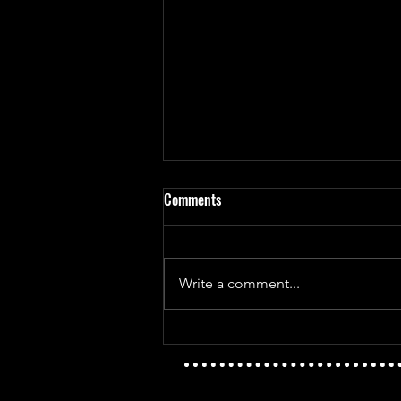
Comments
Write a comment...
Mayday Mayday - The Golden Age
Vs T.I.D