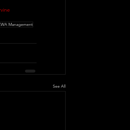
vine
KWA Management
See All