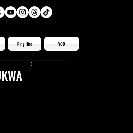
Ring Hire
VOD
 UKWA