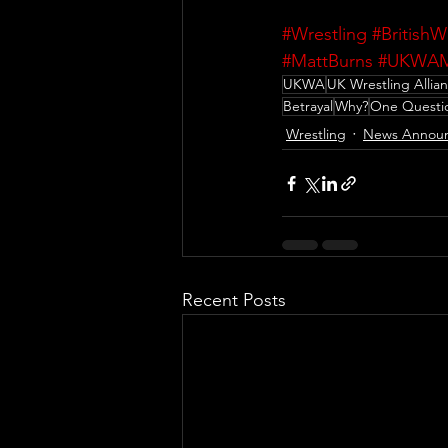
#Wrestling
#BritishW
#MattBurns
#UKWAM
UKWA
UK Wrestling Allia
Betrayal
Why?
One Questi
Wrestling
News Annou
Recent Posts