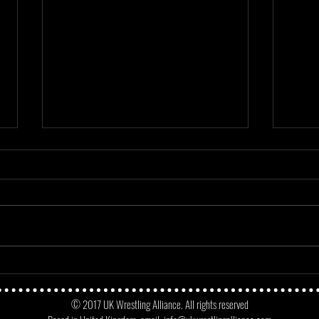
Mayday Mayday - Angus James Vs
Match
No Fun Dunne
Micke
© 2017 UK Wrestling Alliance. All rights reserved
Oppo