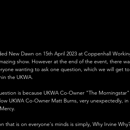
ed New Dawn on 15th April 2023 at Coppenhall Workin
mazing show. However at the end of the event, there wa
yone wanting to ask one question, which we will get to
thin the UKWA.
question is because UKWA Co-Owner "The Morningstar" 
ellow UKWA Co-Owner Matt Burns, very unexpectedly, in 
 Mercy.
 that is on everyone's minds is simply, Why Irvine Why