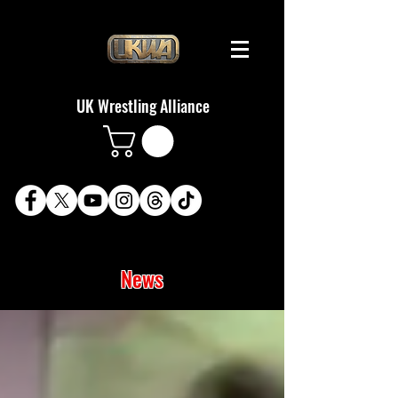
UK Wrestling Alliance
News