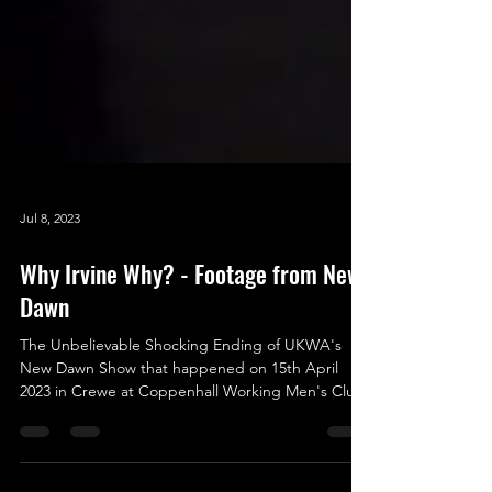
Jul 8, 2023
Why Irvine Why? - Footage from New
Dawn
The Unbelievable Shocking Ending of UKWA's
New Dawn Show that happened on 15th April
2023 in Crewe at Coppenhall Working Men's Club.
As...